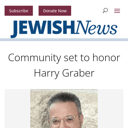
Subscribe
Donate Now
Community set to honor
Harry Graber