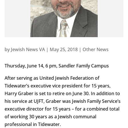
by
Jewish News VA
|
May 25, 2018
|
Other News
Thursday, June 14, 6 pm, Sandler Family Campus
After serving as United Jewish Federation of
Tidewater’s executive vice president for 15 years,
Harry Graber is set to retire on June 30. In addition to
his service at UJFT, Graber was Jewish Family Service’s
executive director for 15 years – for a combined total
of working 30 years as a Jewish communal
professional in Tidewater.