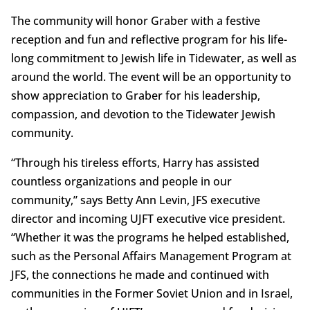
The community will honor Graber with a festive
reception and fun and reflective program for his life-
long commitment to Jewish life in Tidewater, as well as
around the world. The event will be an opportunity to
show appreciation to Graber for his leadership,
compassion, and devotion to the Tidewater Jewish
community.
“Through his tireless efforts, Harry has assisted
countless organizations and people in our
community,” says Betty Ann Levin, JFS executive
director and incoming UJFT executive vice president.
“Whether it was the programs he helped established,
such as the Personal Affairs Management Program at
JFS, the connections he made and continued with
communities in the Former Soviet Union and in Israel,