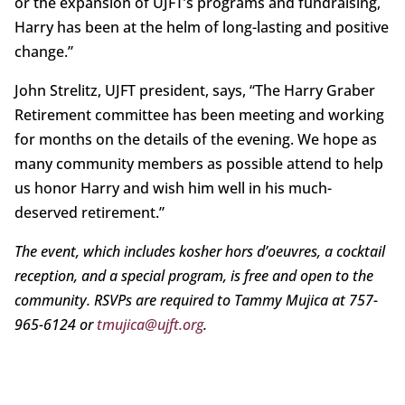
or the expansion of UJFT’s programs and fundraising,
Harry has been at the helm of long-lasting and positive
change.”
John Strelitz, UJFT president, says, “The Harry Graber
Retirement committee has been meeting and working
for months on the details of the evening. We hope as
many community members as possible attend to help
us honor Harry and wish him well in his much-
deserved retirement.”
The event, which includes kosher hors d’oeuvres, a cocktail
reception, and a special program, is free and open to the
community. RSVPs are required to Tammy Mujica at 757-
965-6124 or
tmujica@ujft.org
.