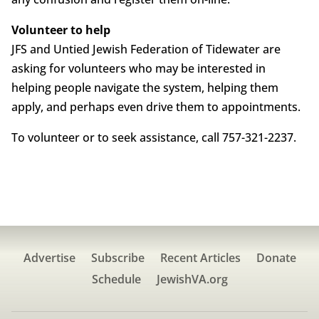
Volunteer to help
JFS and Untied Jewish Federation of Tidewater are
asking for volunteers who may be interested in
helping people navigate the system, helping them
apply, and perhaps even drive them to appointments.
To volunteer or to seek assistance, call 757-321-2237.
Advertise
Subscribe
Recent Articles
Donate
Schedule
JewishVA.org