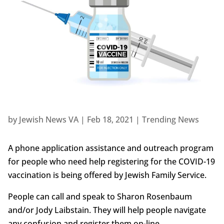
by
Jewish News VA
|
Feb 18, 2021
|
Trending News
A phone application assistance and outreach program
for people who need help registering for the COVID-19
vaccination is being offered by Jewish Family Service.
People can call and speak to Sharon Rosenbaum
and/or Jody Laibstain. They will help people navigate
any confusion and register them on-line.