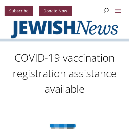
Subscribe
Donate Now
COVID-19 vaccination
registration assistance
available