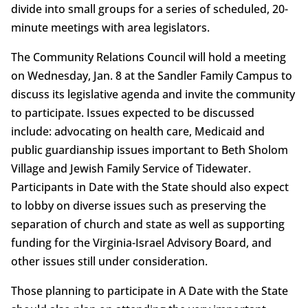
divide into small groups for a series of scheduled, 20-
minute meetings with area legislators.
The Community Relations Council will hold a meeting
on Wednesday, Jan. 8 at the Sandler Family Campus to
discuss its legislative agenda and invite the community
to participate. Issues expected to be discussed
include: advocating on health care, Medicaid and
public guardianship issues important to Beth Sholom
Village and Jewish Family Service of Tidewater.
Participants in Date with the State should also expect
to lobby on diverse issues such as preserving the
separation of church and state as well as supporting
funding for the Virginia-Israel Advisory Board, and
other issues still under consideration.
Those planning to participate in A Date with the State