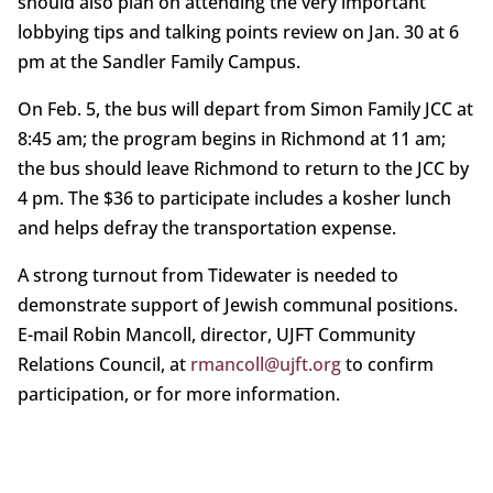
should also plan on attending the very important
lobbying tips and talking points review on Jan. 30 at 6
pm at the Sandler Family Campus.
On Feb. 5, the bus will depart from Simon Family JCC at
8:45 am; the program begins in Richmond at 11 am;
the bus should leave Richmond to return to the JCC by
4 pm. The $36 to participate includes a kosher lunch
and helps defray the transportation expense.
A strong turnout from Tidewater is needed to
demonstrate support of Jewish communal positions.
E-mail Robin Mancoll, director, UJFT Community
Relations Council, at
rmancoll@ujft.org
to confirm
participation, or for more information.