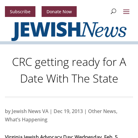
Subscribe
Donate Now
CRC getting ready for A
Date With The State
by
Jewish News VA
|
Dec 19, 2013
|
Other News
,
What’s Happening
Virginia Jewish Advocacy Day: Wednesday, Feb. 5