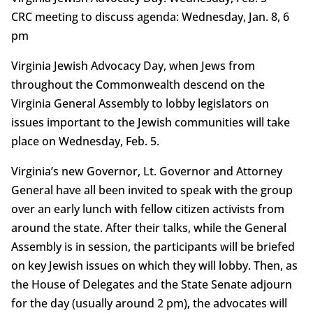
CRC meeting to discuss agenda: Wednesday, Jan. 8, 6
pm
Virginia Jewish Advocacy Day, when Jews from
throughout the Commonwealth descend on the
Virginia General Assembly to lobby legislators on
issues important to the Jewish communities will take
place on Wednesday, Feb. 5.
Virginia’s new Governor, Lt. Governor and Attorney
General have all been invited to speak with the group
over an early lunch with fellow citizen activists from
around the state. After their talks, while the General
Assembly is in session, the participants will be briefed
on key Jewish issues on which they will lobby. Then, as
the House of Delegates and the State Senate adjourn
for the day (usually around 2 pm), the advocates will