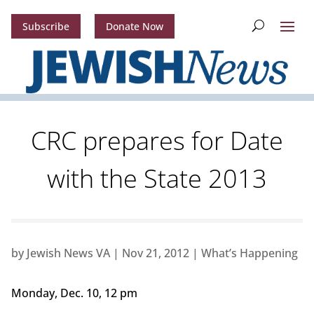
Subscribe
Donate Now
CRC prepares for Date
with the State 2013
by
Jewish News VA
|
Nov 21, 2012
|
What’s Happening
Monday, Dec. 10, 12 pm