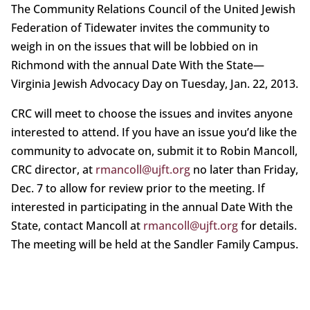
The Community Relations Council of the United Jewish
Federation of Tidewater invites the community to
weigh in on the issues that will be lobbied on in
Richmond with the annual Date With the State—
Virginia Jewish Advocacy Day on Tuesday, Jan. 22, 2013.
CRC will meet to choose the issues and invites anyone
interested to attend. If you have an issue you’d like the
community to advocate on, submit it to Robin Mancoll,
CRC director, at
rmancoll@ujft.org
no later than Friday,
Dec. 7 to allow for review prior to the meeting. If
interested in participating in the annual Date With the
State, contact Mancoll at
rmancoll@ujft.org
for details.
The meeting will be held at the Sandler Family Campus.