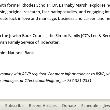
with former Rhodes Scholar, Dr. Barnaby Marsh, explores ho
sing original research, fascinating studies, and engaging i
eate luck in love and marriage; business and career; and he
ith the Jewish Book Council, the Simon Family JCC’s Lee & Be
wish Family Service of Tidewater.
oint National Bank.
mmunity with RSVP required. For more information or to RSVP, vi
eas manager, at CTerkeltaub@ujft.org or 757-321-2331.
Subscribe
Recent Articles
Donate
Schedule
Jew