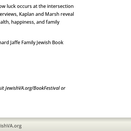
w luck occurs at the intersection
nterviews, Kaplan and Marsh reveal
alth, happiness, and family
rnard Jaffe Family Jewish Book
sit JewishVA.org/BookFestival or
ishVA.org