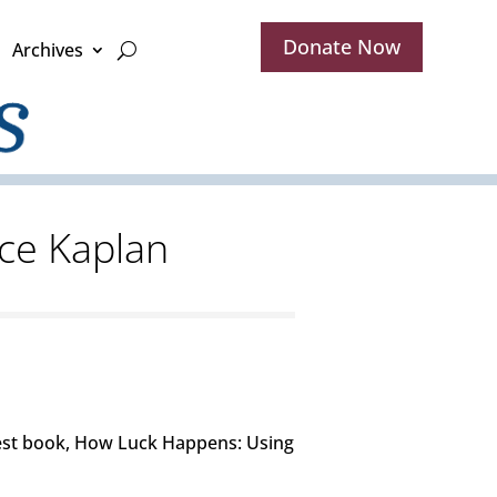
Donate Now
Archives
ice Kaplan
atest book, How Luck Happens: Using