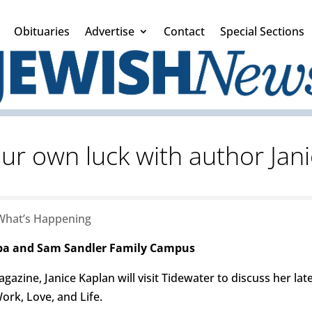
Obituaries
Advertise
Contact
Special Sections
ur own luck with author Jan
What’s Happening
eba and Sam Sandler Family Campus
gazine, Janice Kaplan will visit Tidewater to discuss her l
ork, Love, and Life.