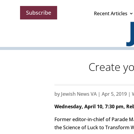
Subscribe
Recent Articles
Create yo
by
Jewish News VA
|
Apr 5, 2019
|
Wednesday, April 10, 7:30 pm, R
Former editor-in-chief of Parade Ma
the Science of Luck to Transform W