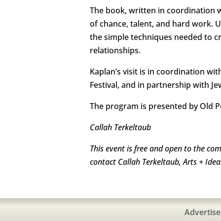
The book, written in coordination 
of chance, talent, and hard work. U
the simple techniques needed to cr
relationships.
Kaplan’s visit is in coordination w
Festival, and in partnership with Je
The program is presented by Old P
Callah Terkeltaub
This event is free and open to the co
contact Callah Terkeltaub, Arts + Id
Advertise