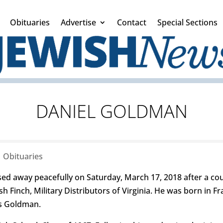
Obituaries
Advertise
Contact
Special Sections
DANIEL GOLDMAN
|
Obituaries
ed away peacefully on Saturday, March 17, 2018 after a cou
 Finch, Military Distributors of Virginia. He was born in Fr
s Goldman.