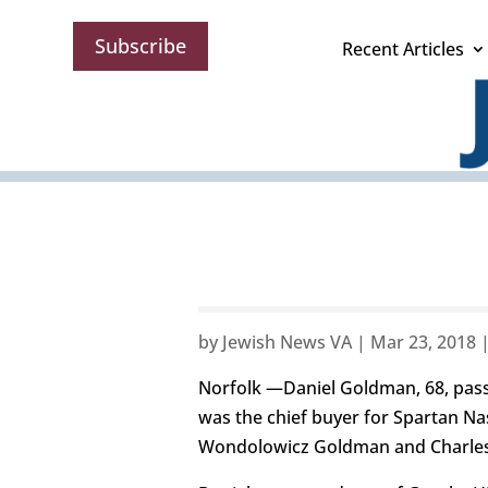
Subscribe
Recent Articles
by
Jewish News VA
|
Mar 23, 2018
Norfolk —Daniel Goldman, 68, pass
was the chief buyer for Spartan Nash
Wondolowicz Goldman and Charle