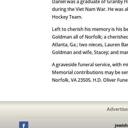
Daniel was a graduate of Granby Hig
during the Viet Nam War. He was a
Hockey Team.
Left to cherish his memory is his 
Goldman all of Norfolk; a cherish
Atlanta, Ga.; two nieces, Lauren B
Goldman and wife, Stacey; and many 
A graveside funeral service, with m
Memorial contributions may be sen
Norfolk, VA 23505. H.D. Oliver Fun
Advertise
Jewis