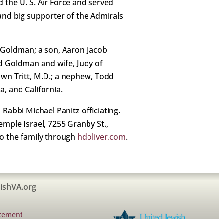
 the U. S. Air Force and served
and big supporter of the Admirals
e Goldman; a son, Aaron Jacob
d Goldman and wife, Judy of
awn Tritt, M.D.; a nephew, Todd
, and California.
Rabbi Michael Panitz officiating.
Temple Israel, 7255 Granby St.,
to the family through
hdoliver.com
.
ishVA.org
atement