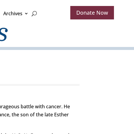
Donate Now
Archives
rageous battle with cancer. He
ance, the son of the late Esther