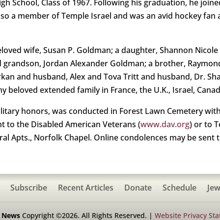
h School, Class of 1967. Following his graduation, he joined
lso a member of Temple Israel and was an avid hockey fan 
beloved wife, Susan P. Goldman; a daughter, Shannon Nicol
ed grandson, Jordan Alexander Goldman; a brother, Raymon
arkan and husband, Alex and Tova Tritt and husband, Dr. Sh
beloved extended family in France, the U.K., Israel, Canada
ilitary honors, was conducted in Forest Lawn Cemetery with 
t to the Disabled American Veterans (
www.dav.org
) or to 
eral Apts., Norfolk Chapel. Online condolences may be sent 
Subscribe
Recent Articles
Donate
Schedule
Jew
h News
Copyright ©2026. All Rights Reserved. |
Website Privacy St