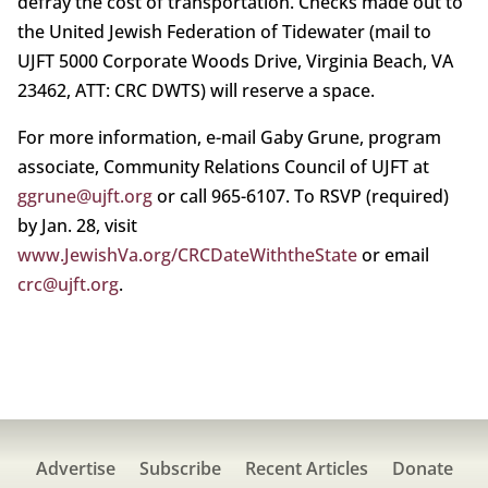
defray the cost of transportation. Checks made out to
the United Jewish Federation of Tidewater (mail to
UJFT 5000 Corporate Woods Drive, Virginia Beach, VA
23462, ATT: CRC DWTS) will reserve a space.
For more information, e-mail Gaby Grune, program
associate, Community Relations Council of UJFT at
ggrune@ujft.org
or call 965-6107. To RSVP (required)
by Jan. 28, visit
www.JewishVa.org/CRCDateWiththeState
or email
crc@ujft.org
.
Advertise
Subscribe
Recent Articles
Donate