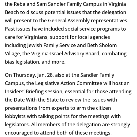
the Reba and Sam Sandler Family Campus in Virginia
Beach to discuss potential issues that the delegation
will present to the General Assembly representatives.
Past issues have included social service programs to
care for Virginians, support for local agencies
including Jewish Family Service and Beth Sholom
Village, the Virginia-Israel Advisory Board, combating
bias legislation, and more.
On Thursday, Jan. 28, also at the Sandler Family
Campus, the Legislative Action Committee will host an
Insiders’ Briefing session, essential for those attending
the Date With the State to review the issues with
presentations from experts to arm the citizen
lobbyists with talking points for the meetings with
legislators. All members of the delegation are strongly
encouraged to attend both of these meetings.