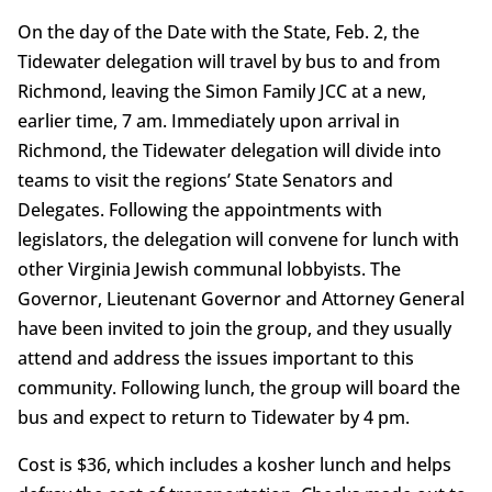
On the day of the Date with the State, Feb. 2, the
Tidewater delegation will travel by bus to and from
Richmond, leaving the Simon Family JCC at a new,
earlier time, 7 am. Immediately upon arrival in
Richmond, the Tidewater delegation will divide into
teams to visit the regions’ State Senators and
Delegates. Following the appointments with
legislators, the delegation will convene for lunch with
other Virginia Jewish communal lobbyists. The
Governor, Lieutenant Governor and Attorney General
have been invited to join the group, and they usually
attend and address the issues important to this
community. Following lunch, the group will board the
bus and expect to return to Tidewater by 4 pm.
Cost is $36, which includes a kosher lunch and helps