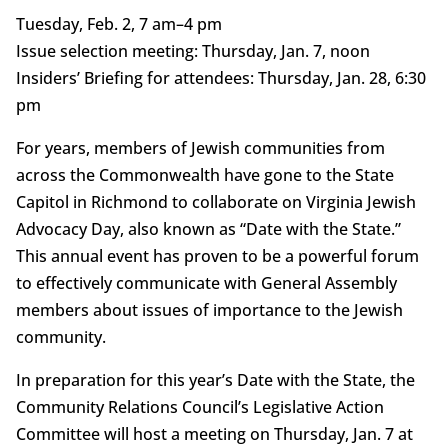
Tuesday, Feb. 2, 7 am–4 pm
Issue selection meeting: Thursday, Jan. 7, noon
Insiders’ Briefing for attendees: Thursday, Jan. 28, 6:30
pm
For years, members of Jewish communities from
across the Commonwealth have gone to the State
Capitol in Richmond to collaborate on Virginia Jewish
Advocacy Day, also known as “Date with the State.”
This annual event has proven to be a powerful forum
to effectively communicate with General Assembly
members about issues of importance to the Jewish
community.
In preparation for this year’s Date with the State, the
Community Relations Council’s Legislative Action
Committee will host a meeting on Thursday, Jan. 7 at