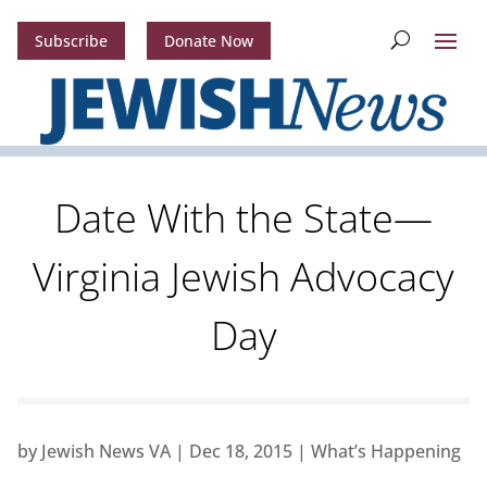
Subscribe
Donate Now
Date With the State—
Virginia Jewish Advocacy
Day
by
Jewish News VA
|
Dec 18, 2015
|
What’s Happening