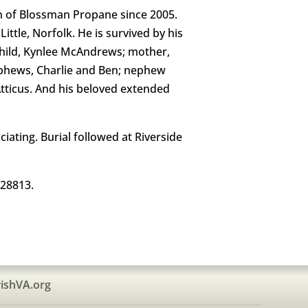
on of Blossman Propane since 2005.
ttle, Norfolk. He is survived by his
dchild, Kynlee McAndrews; mother,
nephews, Charlie and Ben; nephew
 Atticus. And his beloved extended
iating. Burial followed at Riverside
 28813.
ishVA.org