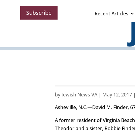
Subscribe
Recent Articles
by
Jewish News VA
|
May 12, 2017
Ashev ille, N.C.—David M. Finder, 67,
A former resident of Virginia Beach,
Theodor and a sister, Robbie Finde