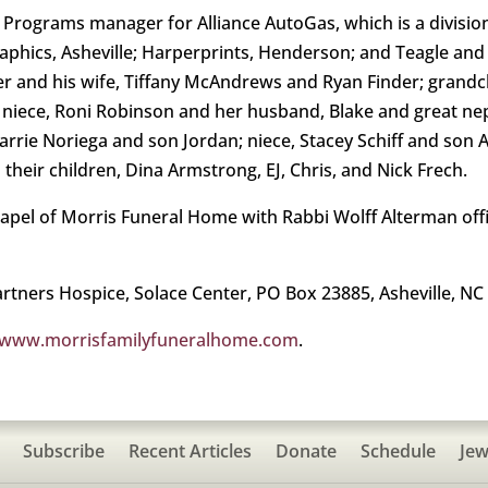
 Programs manager for Alliance AutoGas, which is a divisi
phics, Asheville; Harperprints, Henderson; and Teagle and Li
nder and his wife, Tiffany McAndrews and Ryan Finder; gran
e; niece, Roni Robinson and her husband, Blake and great 
 Carrie Noriega and son Jordan; niece, Stacey Schiff and son
their children, Dina Armstrong, EJ, Chris, and Nick Frech.
hapel of Morris Funeral Home with Rabbi Wolff Alterman offic
tners Hospice, Solace Center, PO Box 23885, Asheville, NC
www.morrisfamilyfuneralhome.com
.
Subscribe
Recent Articles
Donate
Schedule
Jew