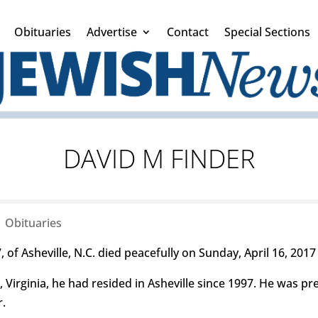
Obituaries
Advertise
Contact
Special Sections
DAVID M FINDER
|
Obituaries
 of Asheville, N.C. died peacefully on Sunday, April 16, 2017 
 Virginia, he had resided in Asheville since 1997. He was pr
r.