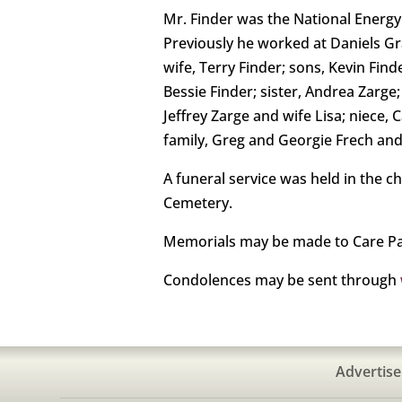
Mr. Finder was the National Energy
Previously he worked at Daniels Gra
wife, Terry Finder; sons, Kevin Fi
Bessie Finder; sister, Andrea Zarg
Jeffrey Zarge and wife Lisa; niece,
family, Greg and Georgie Frech and 
A funeral service was held in the c
Cemetery.
Memorials may be made to Care Par
Condolences may be sent through
Advertise