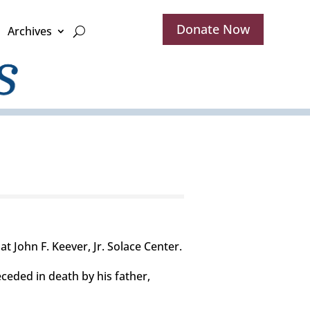
Donate Now
Archives
at John F. Keever, Jr. Solace Center.
eceded in death by his father,