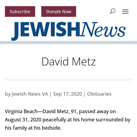
Subscribe
Donate Now
David Metz
by
Jewish News VA
|
Sep 17, 2020
|
Obituaries
Virginia Beach—David Metz, 91, passed away on
August 31, 2020 peacefully at his home surrounded by
his family at his bedside.