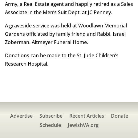
Army, a Real Estate agent and happily retired as a Sales
Associate in the Men’s Suit Dept. at JC Penney.
A graveside service was held at Woodlawn Memorial
Gardens officiated by family friend and Rabbi, Israel
Zoberman. Altmeyer Funeral Home.
Donations can be made to the St. Jude Children’s
Research Hospital.
Advertise
Subscribe
Recent Articles
Donate
Schedule
JewishVA.org