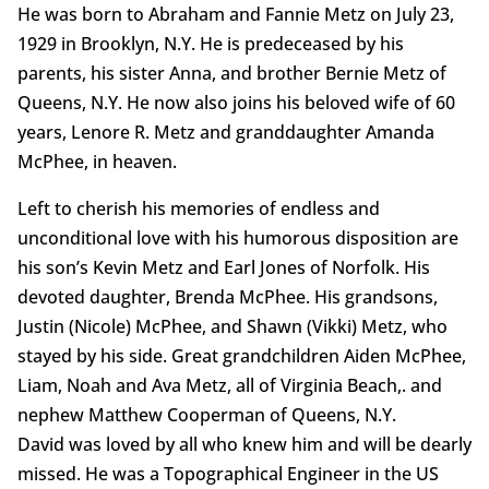
He was born to Abraham and Fannie Metz on July 23,
1929 in Brooklyn, N.Y. He is predeceased by his
parents, his sister Anna, and brother Bernie Metz of
Queens, N.Y. He now also joins his beloved wife of 60
years, Lenore R. Metz and granddaughter Amanda
McPhee, in heaven.
Left to cherish his memories of endless and
unconditional love with his humorous disposition are
his son’s Kevin Metz and Earl Jones of Norfolk. His
devoted daughter, Brenda McPhee. His grandsons,
Justin (Nicole) McPhee, and Shawn (Vikki) Metz, who
stayed by his side. Great grandchildren Aiden McPhee,
Liam, Noah and Ava Metz, all of Virginia Beach,. and
nephew Matthew Cooperman of Queens, N.Y.
David was loved by all who knew him and will be dearly
missed. He was a Topographical Engineer in the US