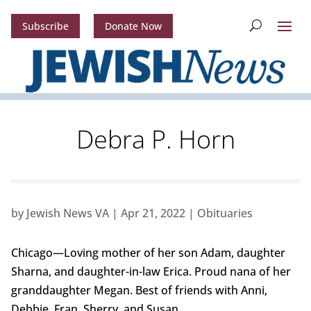
Subscribe
Donate Now
Debra P. Horn
by
Jewish News VA
|
Apr 21, 2022
|
Obituaries
Chicago—Loving mother of her son Adam, daughter
Sharna, and daughter-in-law Erica. Proud nana of her
granddaughter Megan. Best of friends with Anni,
Debbie, Fran, Sherry, and Susan.