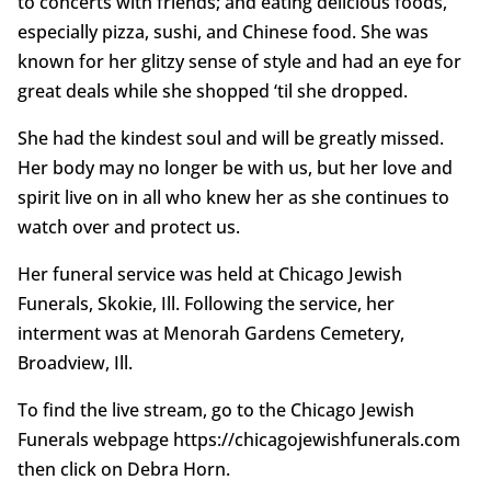
to concerts with friends; and eating delicious foods,
especially pizza, sushi, and Chinese food. She was
known for her glitzy sense of style and had an eye for
great deals while she shopped ‘til she dropped.
She had the kindest soul and will be greatly missed.
Her body may no longer be with us, but her love and
spirit live on in all who knew her as she continues to
watch over and protect us.
Her funeral service was held at Chicago Jewish
Funerals, Skokie, Ill. Following the service, her
interment was at Menorah Gardens Cemetery,
Broadview, Ill.
To find the live stream, go to the Chicago Jewish
Funerals webpage https://chicagojewishfunerals.com
then click on Debra Horn.