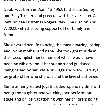
Debbi was born on April 16, 1952, to the late Sidney
and Sally Truster, and grew up with her late sister Gail
Persino née Truster in Rogers Park. She died on April
7, 2022, with the loving support of her family and
friends.
She devoted her life to being the most amazing, caring,
and loving mother and nana. She took great pride in
their accomplishments, none of which would have
been possible without her support and guidance.
Being raised by her was a privilege and we will always
be grateful for who she was and the love she showed.
Some of her greatest joys included: spending time with
her granddaughter and watching her perform on
stage and on ice; vacationing with her children; going