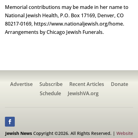
Memorial contributions may be made in her name to
National Jewish Health, P.O. Box 17169, Denver, CO
80217-0169, https://www.nationaljewish.org/home.
Arrangements by Chicago Jewish Funerals.
Advertise
Subscribe
Recent Articles
Donate
Schedule
JewishVA.org
Jewish News
Copyright ©2026. All Rights Reserved. |
Website