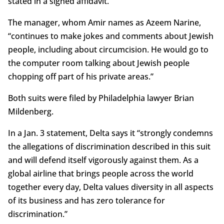
stated in a signed affidavit.
The manager, whom Amir names as Azeem Narine,
“continues to make jokes and comments about Jewish
people, including about circumcision. He would go to
the computer room talking about Jewish people
chopping off part of his private areas.”
Both suits were filed by Philadelphia lawyer Brian
Mildenberg.
In a Jan. 3 statement, Delta says it “strongly condemns
the allegations of discrimination described in this suit
and will defend itself vigorously against them. As a
global airline that brings people across the world
together every day, Delta values diversity in all aspects
of its business and has zero tolerance for
discrimination.”