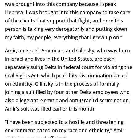
was brought into this company because I speak
Hebrew. I was brought into this company to take care
of the clients that support that flight, and here this
person is talking very derogatorily and putting down
my faith, my people, everything that I grew up on.”
Amir, an Israeli-American, and Gilinsky, who was born
in Israel and lives in the United States, are each
separately suing Delta in federal court for violating the
Civil Rights Act, which prohibits discrimination based
on ethnicity. Gilinsky is in the process of formally
joining a suit filed by four other Delta employees who
also allege anti-Semitic and anti-Israeli discrimination.
Amir’s suit was filed earlier this month.
“I have been subjected to a hostile and threatening
environment based on my race and ethnicity,” Amir