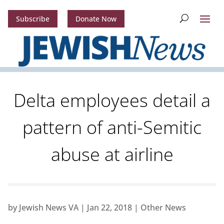
Subscribe
Donate Now
Delta employees detail a
pattern of anti-Semitic
abuse at airline
by
Jewish News VA
|
Jan 22, 2018
|
Other News