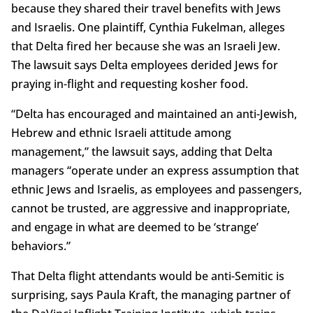
because they shared their travel benefits with Jews
and Israelis. One plaintiff, Cynthia Fukelman, alleges
that Delta fired her because she was an Israeli Jew.
The lawsuit says Delta employees derided Jews for
praying in-flight and requesting kosher food.
“Delta has encouraged and maintained an anti-Jewish,
Hebrew and ethnic Israeli attitude among
management,” the lawsuit says, adding that Delta
managers “operate under an express assumption that
ethnic Jews and Israelis, as employees and passengers,
cannot be trusted, are aggressive and inappropriate,
and engage in what are deemed to be ‘strange’
behaviors.”
That Delta flight attendants would be anti-Semitic is
surprising, says Paula Kraft, the managing partner of