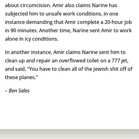
about circumcision. Amir also claims Narine has
subjected him to unsafe work conditions, in one
instance demanding that Amir complete a 20-hour job
in 90 minutes. Another time, Narine sent Amir to work
alone in icy conditions.
In another instance, Amir claims Narine sent him to
clean up and repair an overflowed toilet on a 777 jet,
and said, “You have to clean all of the Jewish shit off of
these planes.”
–
Ben Sales