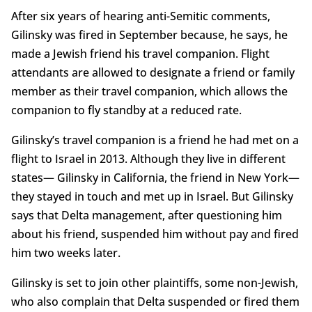
After six years of hearing anti-Semitic comments,
Gilinsky was fired in September because, he says, he
made a Jewish friend his travel companion. Flight
attendants are allowed to designate a friend or family
member as their travel companion, which allows the
companion to fly standby at a reduced rate.
Gilinsky’s travel companion is a friend he had met on a
flight to Israel in 2013. Although they live in different
states— Gilinsky in California, the friend in New York—
they stayed in touch and met up in Israel. But Gilinsky
says that Delta management, after questioning him
about his friend, suspended him without pay and fired
him two weeks later.
Gilinsky is set to join other plaintiffs, some non-Jewish,
who also complain that Delta suspended or fired them