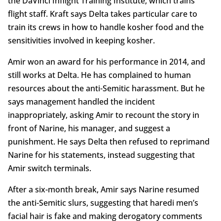
the DaVinci Inflight Training Institute, which trains
flight staff. Kraft says Delta takes particular care to
train its crews in how to handle kosher food and the
sensitivities involved in keeping kosher.
Amir won an award for his performance in 2014, and
still works at Delta. He has complained to human
resources about the anti-Semitic harassment. But he
says management handled the incident
inappropriately, asking Amir to recount the story in
front of Narine, his manager, and suggest a
punishment. He says Delta then refused to reprimand
Narine for his statements, instead suggesting that
Amir switch terminals.
After a six-month break, Amir says Narine resumed
the anti-Semitic slurs, suggesting that haredi men’s
facial hair is fake and making derogatory comments