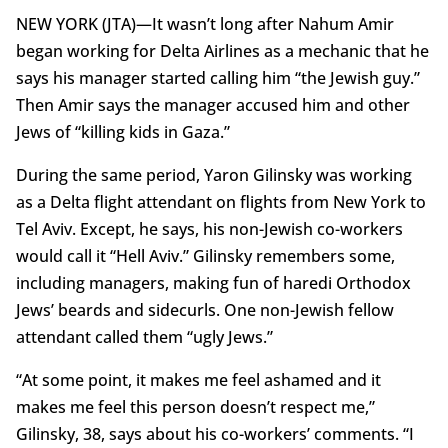
NEW YORK (JTA)—It wasn’t long after Nahum Amir
began working for Delta Airlines as a mechanic that he
says his manager started calling him “the Jewish guy.”
Then Amir says the manager accused him and other
Jews of “killing kids in Gaza.”
During the same period, Yaron Gilinsky was working
as a Delta flight attendant on flights from New York to
Tel Aviv. Except, he says, his non-Jewish co-workers
would call it “Hell Aviv.” Gilinsky remembers some,
including managers, making fun of haredi Orthodox
Jews’ beards and sidecurls. One non-Jewish fellow
attendant called them “ugly Jews.”
“At some point, it makes me feel ashamed and it
makes me feel this person doesn’t respect me,”
Gilinsky, 38, says about his co-workers’ comments. “I