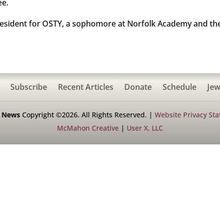
ee.
resident for OSTY, a sophomore at Norfolk Academy and the
Subscribe
Recent Articles
Donate
Schedule
Jew
h News
Copyright ©2026. All Rights Reserved. |
Website Privacy St
McMahon Creative
|
User X, LLC