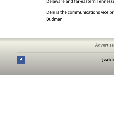
Delaware and far-eastern Tenness
Deni is the communications vice p
Budman.
Advertise
Jewis