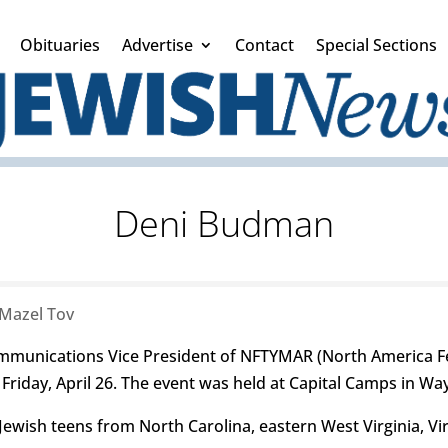
Obituaries
Advertise
Contact
Special Sections
Deni Budman
Mazel Tov
munications Vice President of NFTYMAR (North America F
n Friday, April 26. The event was held at Capital Camps in W
wish teens from North Carolina, eastern West Virginia, Vi