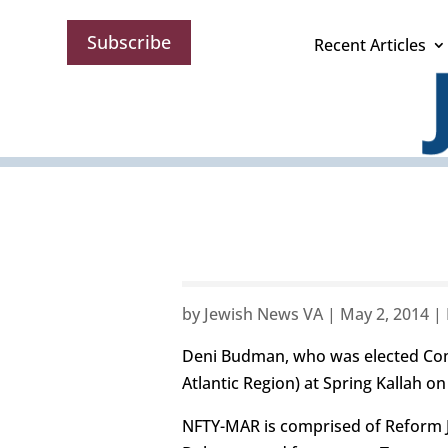
Subscribe
Recent Articles
by
Jewish News VA
|
May 2, 2014
|
Deni Budman, who was elected Com
Atlantic Region) at Spring Kallah o
NFTY-MAR is comprised of Reform Je