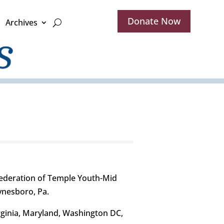
Donate Now
Archives
ederation of Temple Youth-Mid
aynesboro, Pa.
rginia, Maryland, Washington DC,