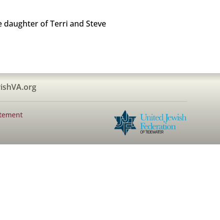
 daughter of Terri and Steve
ishVA.org
atement