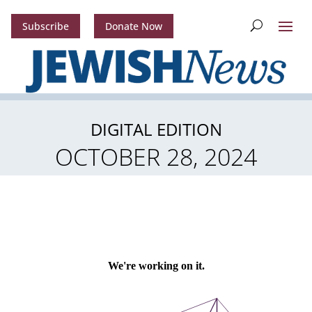
Subscribe
Donate Now
DIGITAL EDITION
OCTOBER 28, 2024