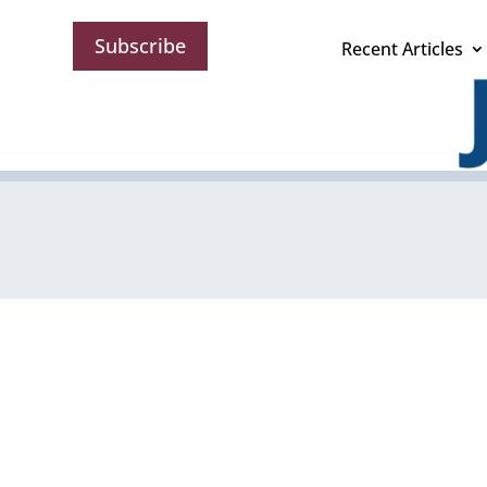
Subscribe
Recent Articles