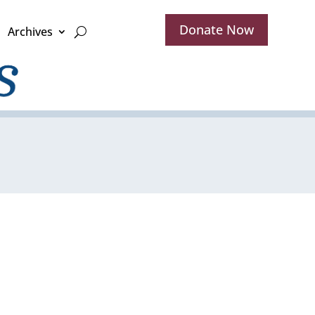
Donate Now
Archives