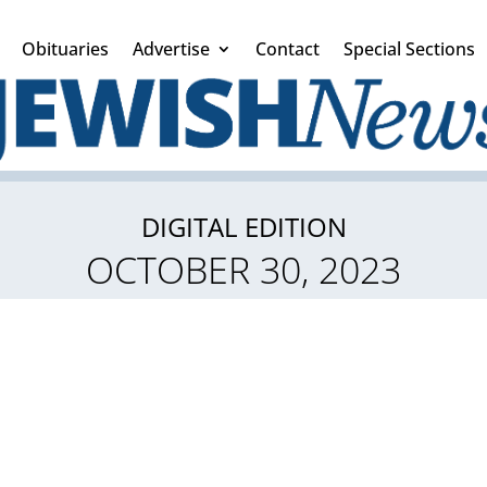
Obituaries
Advertise
Contact
Special Sections
DIGITAL EDITION
OCTOBER 30, 2023