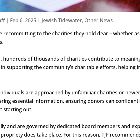
ff
|
Feb 6, 2025
|
Jewish Tidewater
,
Other News
e recommitting to the charities they hold dear – whether a
s.
n, hundreds of thousands of charities contribute to meanin
 in supporting the community’s charitable efforts, helping in
individuals are approached by unfamiliar charities or newer
thering essential information, ensuring donors can confiden
t starting out.
cally and are governed by dedicated board members and exp
ropriety does take place. For this reason, TJF recommends