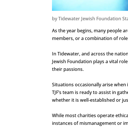
by
Tidewater Jewish Foundation Sta
As the year begins, many people ar
members, or a combination of role
In Tidewater, and across the natio
Jewish Foundation plays a vital role
their passions.
Situations occasionally arise when 
TJF’s team is ready to assist in ga
whether it is well-established or jus
While most charities operate ethi
instances of mismanagement or imp