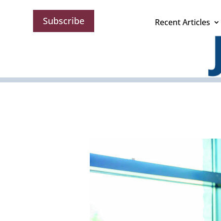
Subscribe
Recent Articles