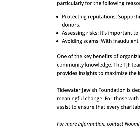
particularly for the following reaso
Protecting reputations: Supporti
donors.
Assessing risks: It’s important to
Avoiding scams: With fraudulent s
One of the key benefits of organizi
community knowledge. The TJF team
provides insights to maximize the i
Tidewater Jewish Foundation is ded
meaningful change. For those with q
assist to ensure that every charitab
For more information, contact Naomi