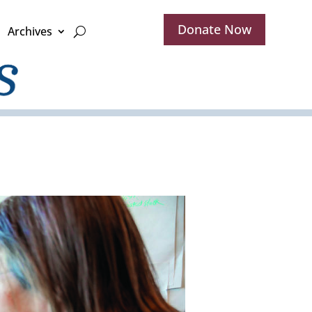
Donate Now
Archives