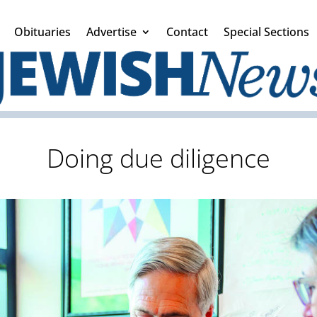
Obituaries
Advertise
Contact
Special Sections
Doing due diligence