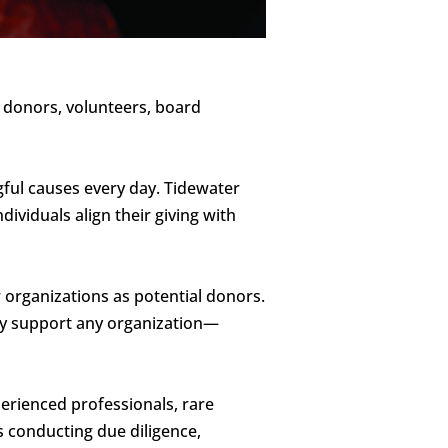
s donors, volunteers, board
gful causes every day. Tidewater
dividuals align their giving with
 organizations as potential donors.
tly support any organization—
erienced professionals, rare
 conducting due diligence,