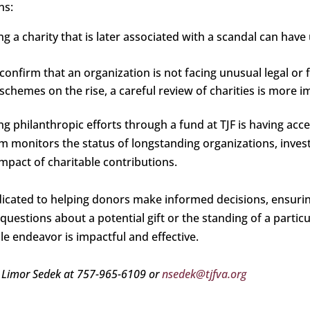
ns:
ng a charity that is later associated with a scandal can ha
 confirm that an organization is not facing unusual legal or 
chemes on the rise, a careful review of charities is more i
ng philanthropic efforts through a fund at TJF is having acc
 monitors the status of longstanding organizations, inves
mpact of charitable contributions.
icated to helping donors make informed decisions, ensuring
uestions about a potential gift or the standing of a particul
le endeavor is impactful and effective.
 Limor Sedek at 757-965-6109 or
nsedek@tjfva.org