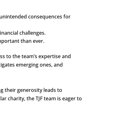
ve unintended consequences for
financial challenges.
mportant than ever.
ess to the team’s expertise and
tigates emerging ones, and
 their generosity leads to
ar charity, the TJF team is eager to