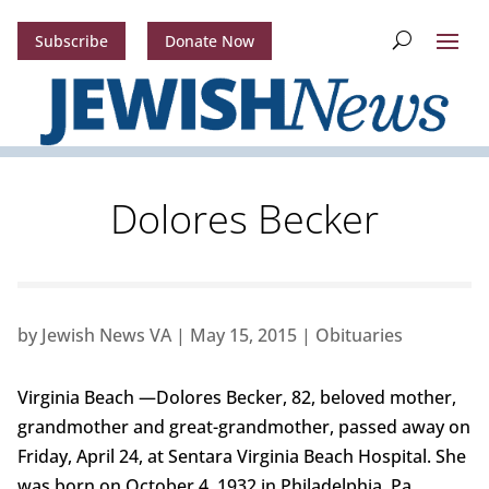
Subscribe
Donate Now
Dolores Becker
by
Jewish News VA
|
May 15, 2015
|
Obituaries
Virginia Beach —Dolores Becker, 82, beloved mother,
grandmother and great-grandmother, passed away on
Friday, April 24, at Sentara Virginia Beach Hospital. She
was born on October 4, 1932 in Philadelphia, Pa.,