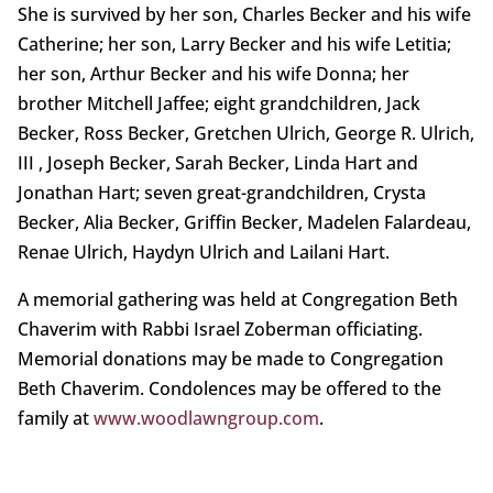
She is survived by her son, Charles Becker and his wife
Catherine; her son, Larry Becker and his wife Letitia;
her son, Arthur Becker and his wife Donna; her
brother Mitchell Jaffee; eight grandchildren, Jack
Becker, Ross Becker, Gretchen Ulrich, George R. Ulrich,
III , Joseph Becker, Sarah Becker, Linda Hart and
Jonathan Hart; seven great-grandchildren, Crysta
Becker, Alia Becker, Griffin Becker, Madelen Falardeau,
Renae Ulrich, Haydyn Ulrich and Lailani Hart.
A memorial gathering was held at Congregation Beth
Chaverim with Rabbi Israel Zoberman officiating.
Memorial donations may be made to Congregation
Beth Chaverim. Condolences may be offered to the
family at
www.woodlawngroup.com
.