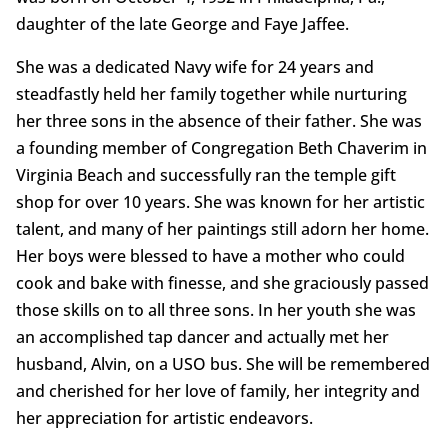
daughter of the late George and Faye Jaffee.
She was a dedicated Navy wife for 24 years and
steadfastly held her family together while nurturing
her three sons in the absence of their father. She was
a founding member of Congregation Beth Chaverim in
Virginia Beach and successfully ran the temple gift
shop for over 10 years. She was known for her artistic
talent, and many of her paintings still adorn her home.
Her boys were blessed to have a mother who could
cook and bake with finesse, and she graciously passed
those skills on to all three sons. In her youth she was
an accomplished tap dancer and actually met her
husband, Alvin, on a USO bus. She will be remembered
and cherished for her love of family, her integrity and
her appreciation for artistic endeavors.