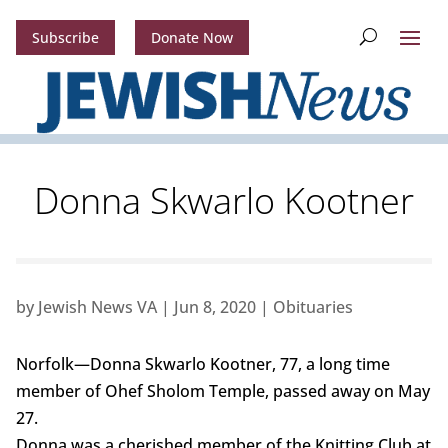
Subscribe
Donate Now
Donna Skwarlo Kootner
by
Jewish News VA
|
Jun 8, 2020
|
Obituaries
Norfolk—Donna Skwarlo Kootner, 77, a long time
member of Ohef Sholom Temple, passed away on May
27.
Donna was a cherished member of the Knitting Club at