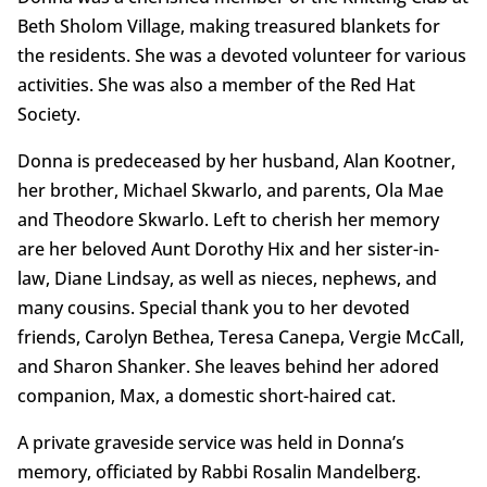
Beth Sholom Village, making treasured blankets for
the residents. She was a devoted volunteer for various
activities. She was also a member of the Red Hat
Society.
Donna is predeceased by her husband, Alan Kootner,
her brother, Michael Skwarlo, and parents, Ola Mae
and Theodore Skwarlo. Left to cherish her memory
are her beloved Aunt Dorothy Hix and her sister-in-
law, Diane Lindsay, as well as nieces, nephews, and
many cousins. Special thank you to her devoted
friends, Carolyn Bethea, Teresa Canepa, Vergie McCall,
and Sharon Shanker. She leaves behind her adored
companion, Max, a domestic short-haired cat.
A private graveside service was held in Donna’s
memory, officiated by Rabbi Rosalin Mandelberg.