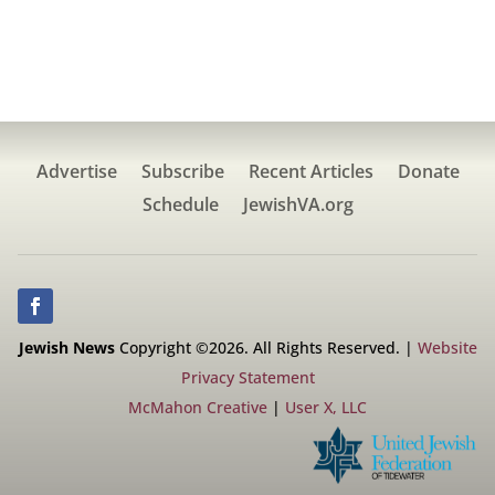
Advertise
Subscribe
Recent Articles
Donate
Schedule
JewishVA.org
Jewish News
Copyright ©2026. All Rights Reserved. |
Website
Privacy Statement
McMahon Creative
|
User X, LLC