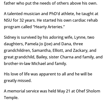
father who put the needs of others above his own.
A talented musician and PhD’d athlete, he taught at
NSU for 32 years. He started his own cardiac rehab
program called “Hearty Arteries.”
Sidney is survived by his adoring wife, Lynne, two
daughters, Pamela Jo (Joe) and Dana, three
grandchildren, Samantha, Elliott, and Zackary, and
great grandchild, Bailey, sister Charna and family, and
brother-in-law Michael and family.
His love of life was apparent to all and he will be
greatly missed.
A memorial service was held May 21 at Ohef Sholom
Temple.