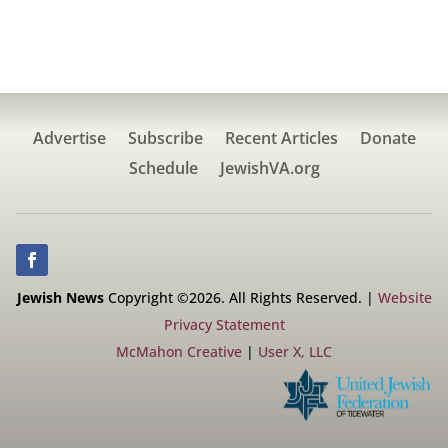
Advertise
Subscribe
Recent Articles
Donate
Schedule
JewishVA.org
Jewish News
Copyright ©2026. All Rights Reserved. |
Website
Privacy Statement
McMahon Creative
|
User X, LLC