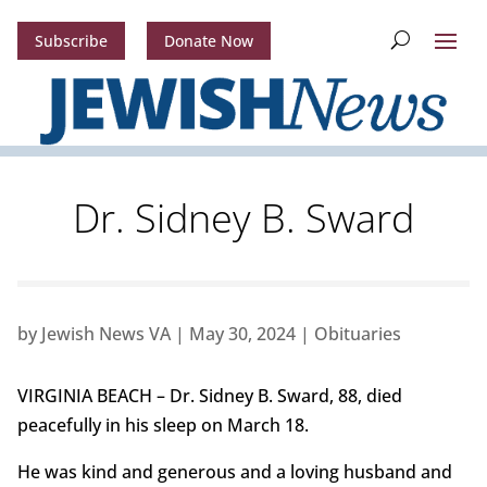
Subscribe
Donate Now
Dr. Sidney B. Sward
by
Jewish News VA
|
May 30, 2024
|
Obituaries
VIRGINIA BEACH – Dr. Sidney B. Sward, 88, died
peacefully in his sleep on March 18.
He was kind and generous and a loving husband and