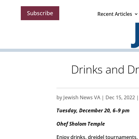
Subscribe
Recent Articles
Drinks and Dr
by
Jewish News VA
|
Dec 15, 2022
Tuesday, December 20, 6–9 pm
Ohef Sholom Temple
Enjoy drinks, dreidel tournaments, i