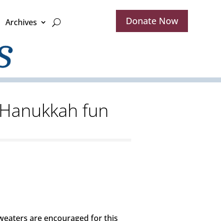
Donate Now
Archives
t Hanukkah fun
 sweaters are encouraged for this