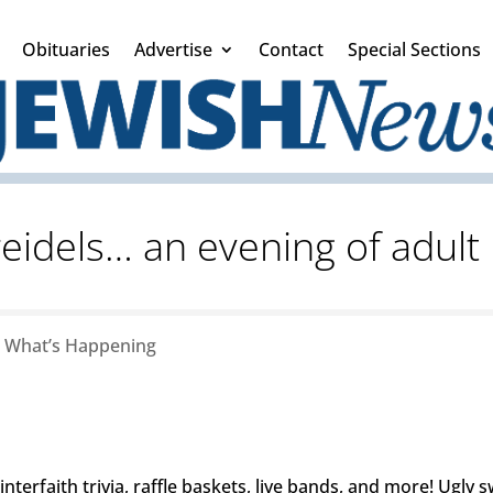
Obituaries
Advertise
Contact
Special Sections
eidels… an evening of adul
|
What’s Happening
nterfaith trivia, raffle baskets, live bands, and more! Ugly