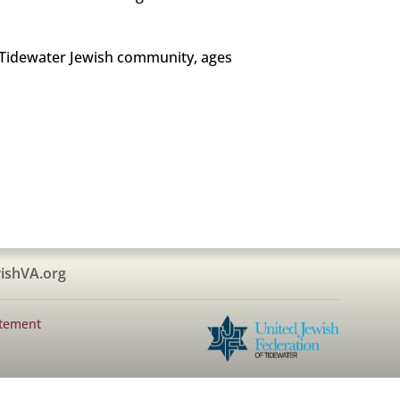
e Tidewater Jewish community, ages
ishVA.org
atement