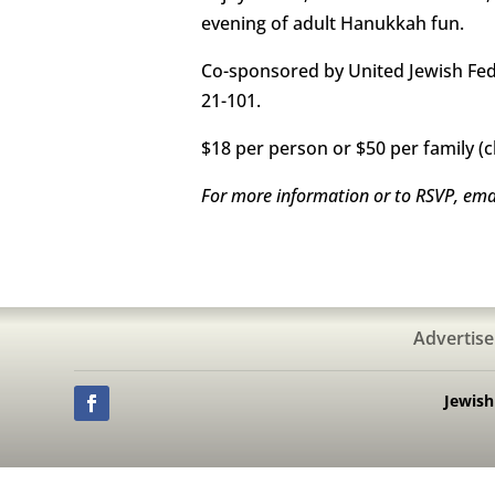
evening of adult Hanukkah fun.
Co-sponsored by United Jewish Fede
21-101.
$18 per person or $50 per family (c
For more information or to RSVP, ema
Advertise
Jewis