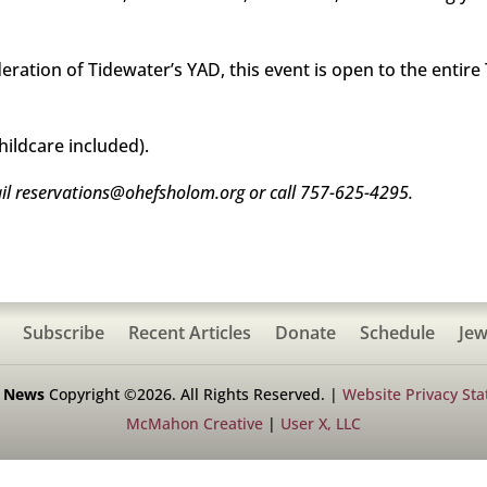
ration of Tidewater’s YAD, this event is open to the entir
hildcare included).
il reservations@ohefsholom.org or call 757-625-4295.
Subscribe
Recent Articles
Donate
Schedule
Jew
h News
Copyright ©2026. All Rights Reserved. |
Website Privacy St
McMahon Creative
|
User X, LLC