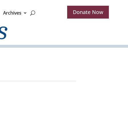
Donate Now
Archives