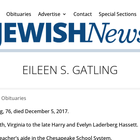
Obituaries
Advertise
Contact
Special Sections
EILEEN S. GATLING
|
Obituaries
, 76, died December 5, 2017.
h, Virginia to the late Harry and Evelyn Laderberg Hassett.
eacher’s aide in the Chesapeake School System.