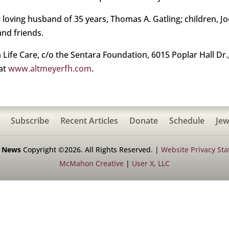
loving husband of 35 years, Thomas A. Gatling; children, Joe
and friends.
fe Care, c/o the Sentara Foundation, 6015 Poplar Hall Dr., 
 at
www.altmeyerfh.com
.
Subscribe
Recent Articles
Donate
Schedule
Jew
h News
Copyright ©2026. All Rights Reserved. |
Website Privacy St
McMahon Creative
|
User X, LLC