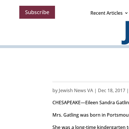
Subscribe
Recent Articles
by
Jewish News VA
|
Dec 18, 2017
CHESAPEAKE—Eileen Sandra Gatling
Mrs. Gatling was born in Portsmout
She was a long-time kindergarten t