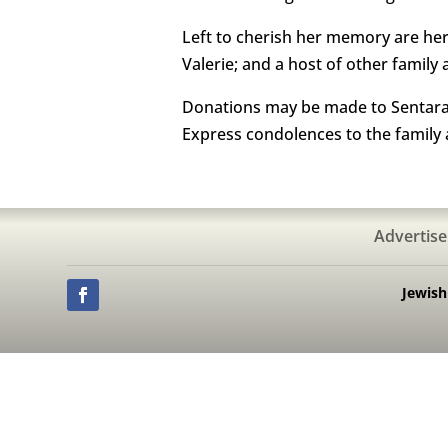
Left to cherish her memory are her 
Valerie; and a host of other family 
Donations may be made to Sentara Li
Express condolences to the family
Advertise
Jewis