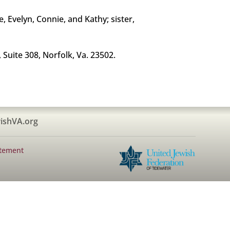
, Evelyn, Connie, and Kathy; sister,
Suite 308, Norfolk, Va. 23502.
ishVA.org
atement