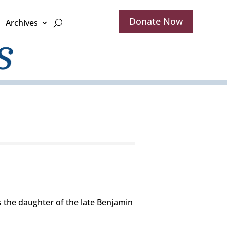
Donate Now
Archives
s the daughter of the late Benjamin