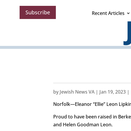
Subscribe
Recent Articles
by
Jewish News VA
|
Jan 19, 2023
|
Norfolk—Eleanor “Ellie” Leon Lipk
Proud to have been raised in Berke
and Helen Goodman Leon.