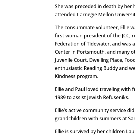
She was preceded in death by her h
attended Carnegie Mellon Universit
The consummate volunteer, Ellie w
first woman president of the JCC, 
Federation of Tidewater, and was 
Center in Portsmouth, and many oth
Juvenile Court, Dwelling Place, Foo
enthusiastic Reading Buddy and we
Kindness program.
Ellie and Paul loved traveling with
1989 to assist Jewish Refuseniks.
Ellie’s active community service d
grandchildren with summers at Sand
Ellie is survived by her children La