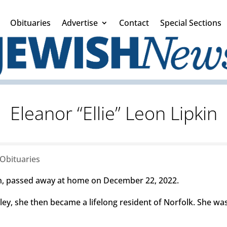
Obituaries
Advertise
Contact
Special Sections
Eleanor “Ellie” Leon Lipkin
Obituaries
in, passed away at home on December 22, 2022.
ley, she then became a lifelong resident of Norfolk. She wa