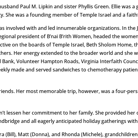
usband Paul M. Lipkin and sister Phyllis Green. Ellie was 
y. She was a founding member of Temple Israel and a faithf
as involved with and led innumerable organizations. In the
regional president of B’nai B’rith Women, headed the women’
active on the boards of Temple Israel, Beth Sholom Home, 
ers. Her energy extended to the broader world and she was
d Bank, Volunteer Hampton Roads, Virginia Interfaith Counci
ekly made and served sandwiches to chemotherapy patient
 friends. Her most memorable trip, however, was a four-pers
idn’t lessen her commitment to her family. She provided her
bridge and all eagerly anticipated holiday gatherings with
ura (Bill), Matt (Donna), and Rhonda (Michele), grandchildren