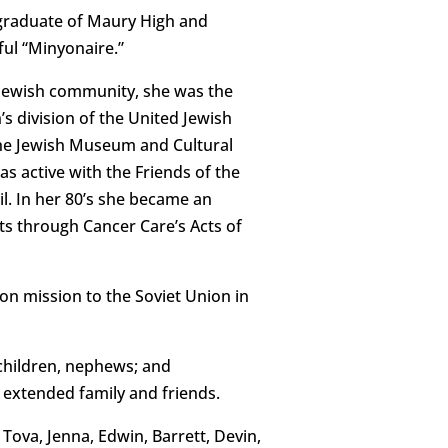
a graduate of Maury High and
ul “Minyonaire.”
 Jewish community, she was the
s division of the United Jewish
the Jewish Museum and Cultural
 active with the Friends of the
l. In her 80’s she became an
s through Cancer Care’s Acts of
on mission to the Soviet Union in
 children, nephews; and
 extended family and friends.
 Tova, Jenna, Edwin, Barrett, Devin,