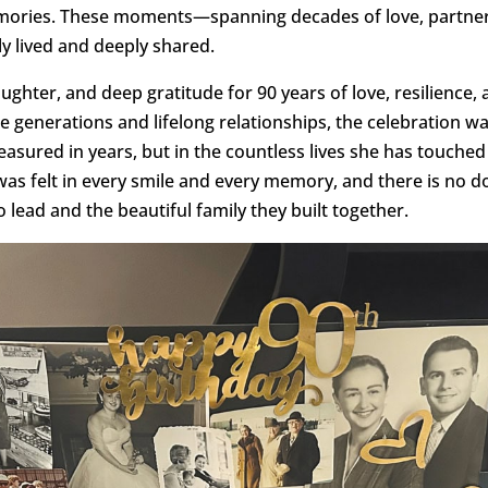
mories. These moments—spanning decades of love, partner
chly lived and deeply shared.
aughter, and deep gratitude for 90 years of love, resilience
e generations and lifelong relationships, the celebration w
sured in years, but in the countless lives she has touched
was felt in every smile and every memory, and there is no 
o lead and the beautiful family they built together.