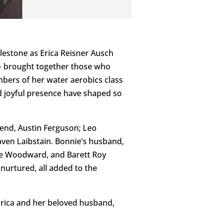
lestone as Erica Reisner Ausch
— brought together those who
bers of her water aerobics class
nd joyful presence have shaped so
end, Austin Ferguson; Leo
ven Laibstain. Bonnie’s husband,
lie Woodward, and Barett Roy
urtured, all added to the
Erica and her beloved husband,