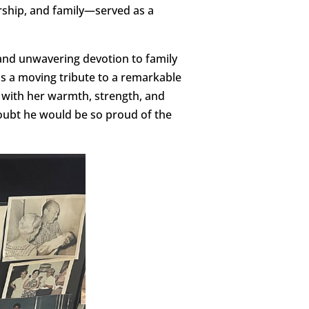
ship, and family—served as a
, and unwavering devotion to family
as a moving tribute to a remarkable
 with her warmth, strength, and
doubt he would be so proud of the