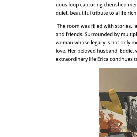
uous loop capturing cherished me
quiet, beautiful tribute to a life ri
The room was filled with stories, l
and friends. Surrounded by multipl
woman whose legacy is not only mea
love. Her beloved husband, Eddie, 
extraordinary life Erica continues t