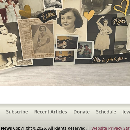
Subscribe
Recent Articles
Donate
Schedule
Jew
h News
Copyright ©2026. All Rights Reserved. |
Website Privacy St