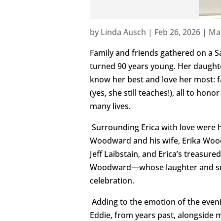
by
Linda Ausch
|
Feb 26, 2026
|
Ma
Family and friends gathered on a S
turned 90 years young. Her daught
know her best and love her most: f
(yes, she still teaches!), all to h
many lives.
Surrounding Erica with love were 
Woodward and his wife, Erika Wood
Jeff Laibstain, and Erica’s treasu
Woodward—whose laughter and smile
celebration.
Adding to the emotion of the even
Eddie, from years past, alongside 