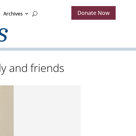
Donate Now
Archives
ly and friends