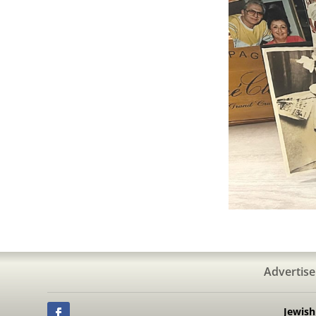
Advertise
Jewis