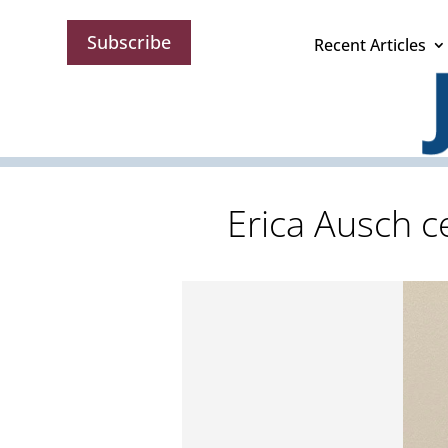
Subscribe
Recent Articles
Erica Ausch c