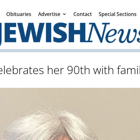
Obituaries
Advertise
Contact
Special Sections
elebrates her 90th with fami