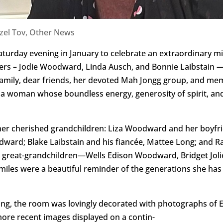
zel Tov
,
Other News
aturday evening in January to celebrate an extraordinary mi
ers – Jodie Woodward, Linda Ausch, and Bonnie Laibstain 
amily, dear friends, her devoted Mah Jongg group, and mem
onor a woman whose boundless energy, generosity of spirit, a
her cherished grandchildren: Liza Woodward and her boyfri
ward; Blake Laibstain and his fiancée, Mattee Long; and Ra
red great-grandchildren—Wells Edison Woodward, Bridget Jo
s were a beautiful reminder of the generations she has n
ing, the room was lovingly decorated with photographs of 
more recent images displayed on a contin-