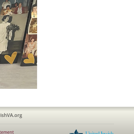
ishVA.org
atement