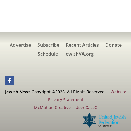
Advertise
Subscribe
Recent Articles
Donate
Schedule
JewishVA.org
Jewish News
Copyright ©2026. All Rights Reserved. |
Website
Privacy Statement
McMahon Creative
|
User X, LLC