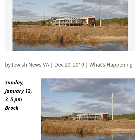
by
Jewish News VA
|
Dec 20, 2019
|
What’s Happening
Sunday,
January 12,
3–5 pm
Brock