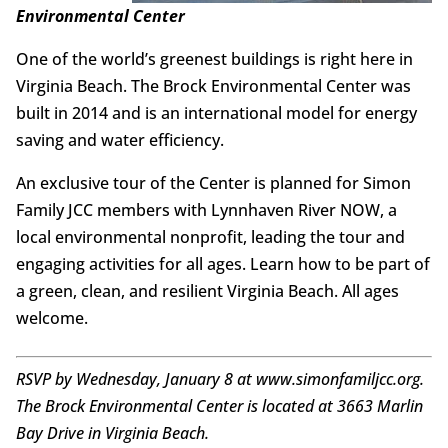
Environmental Center
One of the world’s greenest buildings is right here in
Virginia Beach. The Brock Environmental Center was
built in 2014 and is an international model for energy
saving and water efficiency.
An exclusive tour of the Center is planned for Simon
Family JCC members with Lynnhaven River NOW, a
local environmental nonprofit, leading the tour and
engaging activities for all ages. Learn how to be part of
a green, clean, and resilient Virginia Beach. All ages
welcome.
RSVP by Wednesday, January 8 at www.simonfamiljcc.org.
The Brock Environmental Center is located at 3663 Marlin
Bay Drive in Virginia Beach.