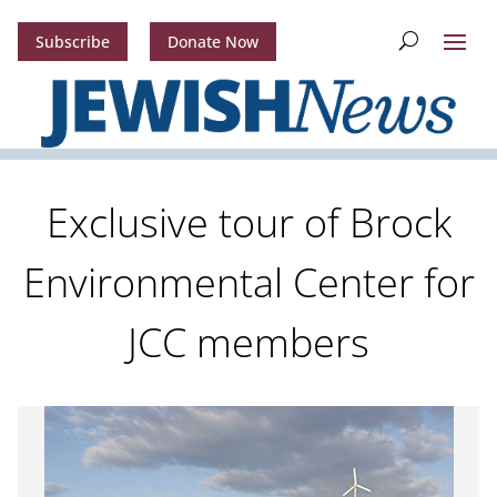
Subscribe
Donate Now
Exclusive tour of Brock
Environmental Center for
JCC members