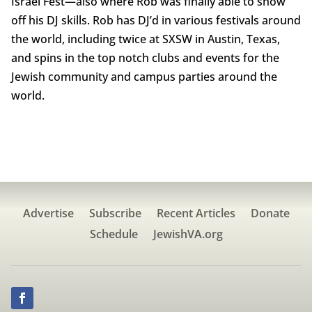
Israel Fest—also where Rob was finally able to show
off his DJ skills. Rob has DJ’d in various festivals around
the world, including twice at SXSW in Austin, Texas,
and spins in the top notch clubs and events for the
Jewish community and campus parties around the
world.
Advertise
Subscribe
Recent Articles
Donate
Schedule
JewishVA.org