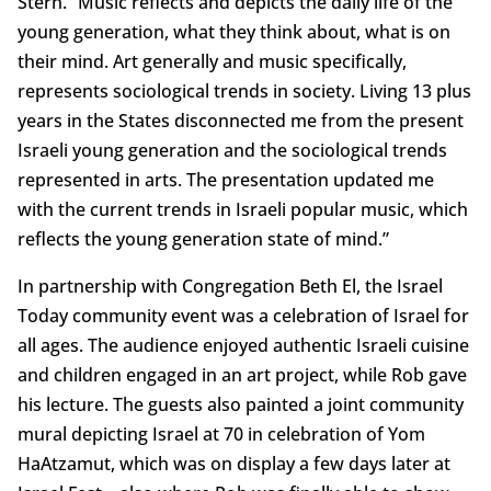
Stern. “Music reflects and depicts the daily life of the
young generation, what they think about, what is on
their mind. Art generally and music specifically,
represents sociological trends in society. Living 13 plus
years in the States disconnected me from the present
Israeli young generation and the sociological trends
represented in arts. The presentation updated me
with the current trends in Israeli popular music, which
reflects the young generation state of mind.”
In partnership with Congregation Beth El, the Israel
Today community event was a celebration of Israel for
all ages. The audience enjoyed authentic Israeli cuisine
and children engaged in an art project, while Rob gave
his lecture. The guests also painted a joint community
mural depicting Israel at 70 in celebration of Yom
HaAtzamut, which was on display a few days later at