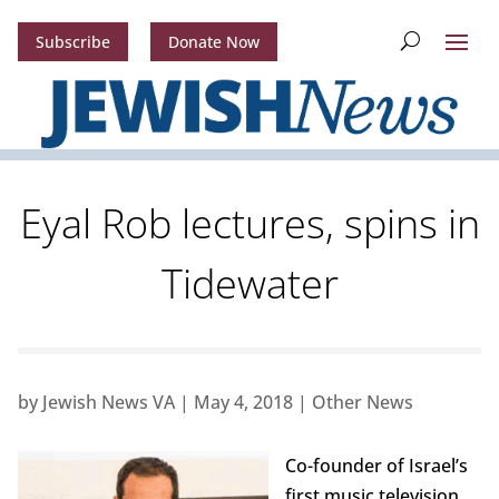
Subscribe
Donate Now
Eyal Rob lectures, spins in
Tidewater
by
Jewish News VA
|
May 4, 2018
|
Other News
Co-founder of Israel’s
first music television