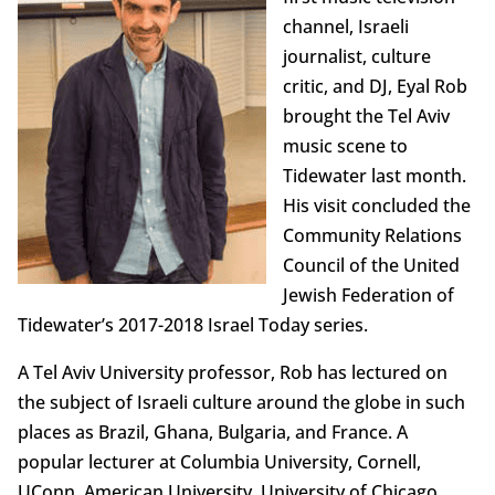
channel, Israeli
journalist, culture
critic, and DJ, Eyal Rob
brought the Tel Aviv
music scene to
Tidewater last month.
His visit concluded the
Community Relations
Council of the United
Jewish Federation of
Tidewater’s 2017-2018 Israel Today series.
A Tel Aviv University professor, Rob has lectured on
the subject of Israeli culture around the globe in such
places as Brazil, Ghana, Bulgaria, and France. A
popular lecturer at Columbia University, Cornell,
UConn, American University, University of Chicago,