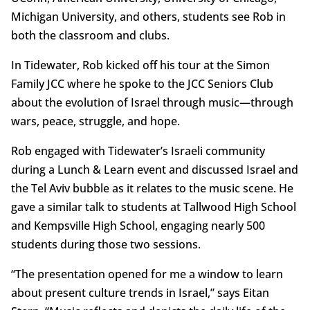
Michigan University, and others, students see Rob in
both the classroom and clubs.
In Tidewater, Rob kicked off his tour at the Simon
Family JCC where he spoke to the JCC Seniors Club
about the evolution of Israel through music—through
wars, peace, struggle, and hope.
Rob engaged with Tidewater’s Israeli community
during a Lunch & Learn event and discussed Israel and
the Tel Aviv bubble as it relates to the music scene. He
gave a similar talk to students at Tallwood High School
and Kempsville High School, engaging nearly 500
students during those two sessions.
“The presentation opened for me a window to learn
about present culture trends in Israel,” says Eitan