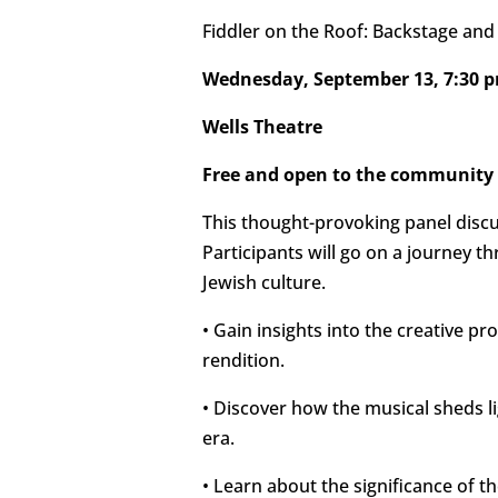
Fiddler on the Roof: Backstage an
Wednesday, September 13, 7:30 
Wells Theatre
Free and open to the community
This thought-provoking panel disc
Participants will go on a journey t
Jewish culture.
• Gain insights into the creative pr
rendition.
• Discover how the musical sheds li
era.
• Learn about the significance of t