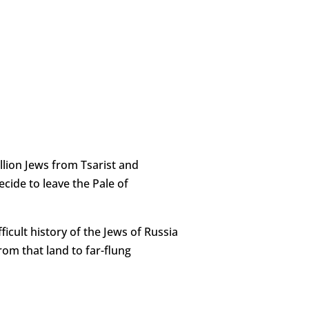
illion Jews from Tsarist and
ecide to leave the Pale of
ficult history of the Jews of Russia
rom that land to far-flung