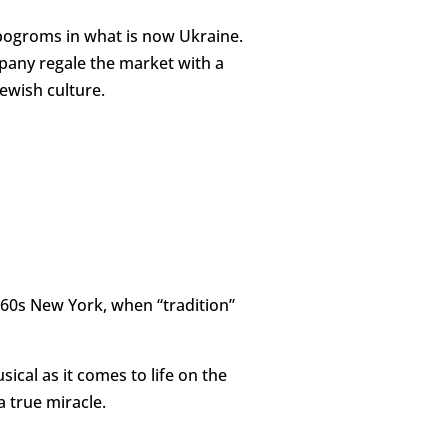
s pogroms in what is now Ukraine.
mpany regale the market with a
ewish culture.
960s New York, when “tradition”
ical as it comes to life on the
a true miracle.