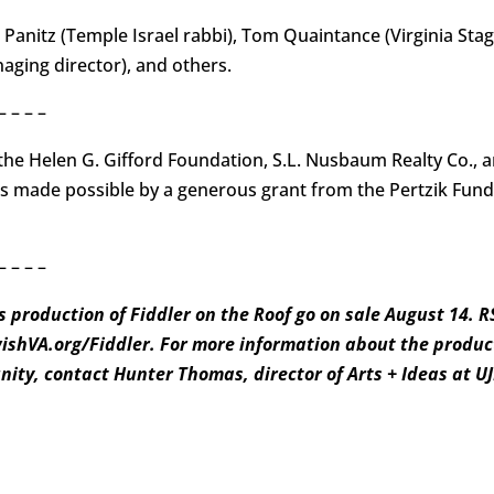
 Panitz (Temple Israel rabbi), Tom Quaintance (Virginia Stag
ging director), and others.
– – – –
he Helen G. Gifford Foundation, S.L. Nusbaum Realty Co.,
is made possible by a generous grant from the Pertzik Fund 
– – – –
s production of Fiddler on the Roof go on sale August 14. 
wishVA.org/Fiddler. For more information about the product
ity, contact Hunter Thomas, director of Arts + Ideas at 