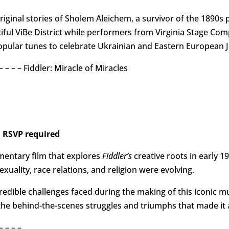
original stories of Sholem Aleichem, a survivor of the 1890
tiful ViBe District while performers from Virginia Stage Co
opular tunes to celebrate Ukrainian and Eastern European J
 – – – – – Fiddler: Miracle of Miracles
 RSVP required
mentary film that explores
Fiddler’s
creative roots in early 1
xuality, race relations, and religion were evolving.
redible challenges faced during the making of this iconic mus
 the behind-the-scenes struggles and triumphs that made it 
– – – –