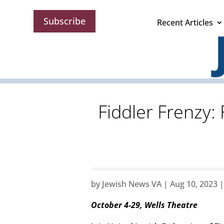
Subscribe
Recent Articles
Fiddler Frenzy:
by
Jewish News VA
|
Aug 10, 2023
October 4-29, Wells Theatre