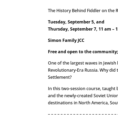
The History Behind Fiddler on the 
Tuesday, September 5, and
Thursday, September 7, 11 am – 
Simon Family JCC
Free and open to the community;
One of the largest waves in Jewish 
Revolutionary-Era Russia. Why did th
Settlement?
In this two-session course, taught b
and the newly-created Soviet Union,
destinations in North America, Sou
– – – – – – – – – – – – – – – – – – – – – – 