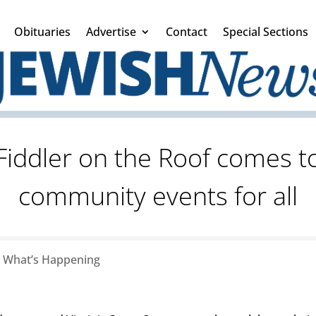
Obituaries
Advertise
Contact
Special Sections
 Fiddler on the Roof comes t
community events for all
|
What’s Happening