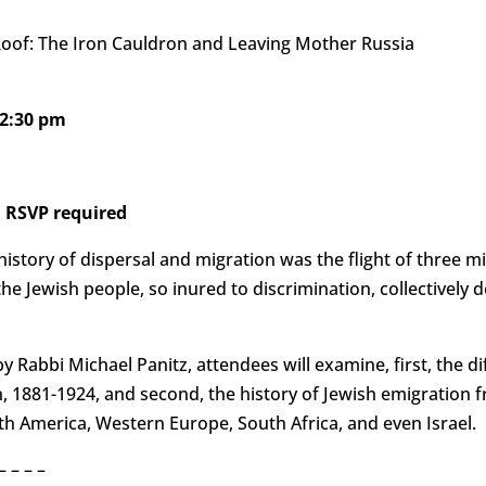
Roof: The Iron Cauldron and Leaving Mother Russia
12:30 pm
 RSVP required
history of dispersal and migration was the flight of three m
e Jewish people, so inured to discrimination, collectively d
y Rabbi Michael Panitz, attendees will examine, first, the dif
 1881-1924, and second, the history of Jewish emigration f
th America, Western Europe, South Africa, and even Israel.
– – – –