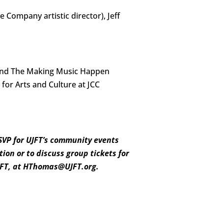
e Company artistic director), Jeff
 and The Making Music Happen
for Arts and Culture at JCC
RSVP for UJFT’s community events
ion or to discuss group tickets for
UJFT, at HThomas@UJFT.org.