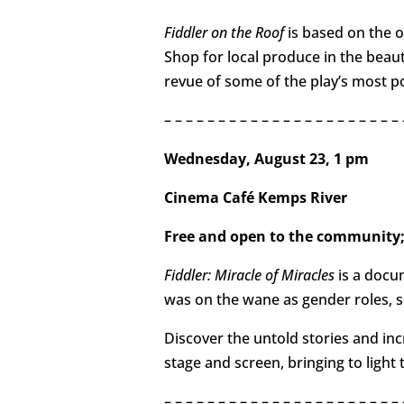
Fiddler on the Roof
is based on the 
Shop for local produce in the beau
revue of some of the play’s most p
– – – – – – – – – – – – – – – – – – – – –
Wednesday, August 23, 1 pm
Cinema Café Kemps River
Free and open to the community;
Fiddler: Miracle of Miracles
is a docu
was on the wane as gender roles, se
Discover the untold stories and inc
stage and screen, bringing to light
– – – – – – – – – – – – – – – – – – – – – – 