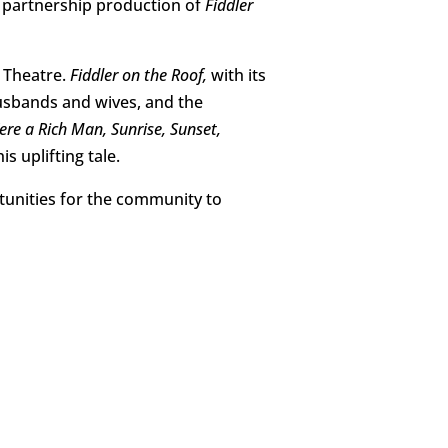
r partnership production of
Fiddler
 Theatre.
Fiddler on the Roof,
with its
husbands and wives, and the
Were a Rich Man, Sunrise, Sunset,
s uplifting tale.
rtunities for the community to