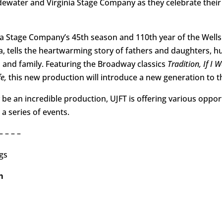
idewater and Virginia Stage Company as they celebrate thei
inia Stage Company’s 45th season and 110th year of the Wells
a, tells the heartwarming story of fathers and daughters, 
th and family. Featuring the Broadway classics
Tradition, If I 
e,
this new production will introduce a new generation to thi
 be an incredible production, UJFT is offering various oppo
a series of events.
– – – –
gs
pm