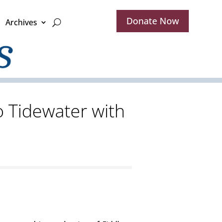
Donate Now
Archives
o Tidewater with