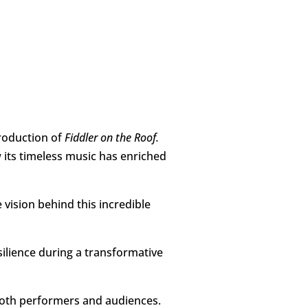
roduction of
Fiddler on the Roof.
w its timeless music has enriched
 vision behind this incredible
silience during a transformative
n both performers and audiences.