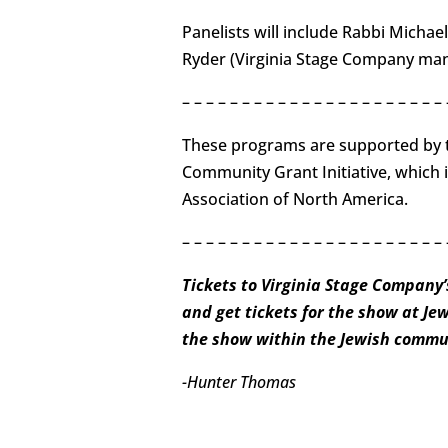
Panelists will include Rabbi Michael
Ryder (Virginia Stage Company mana
– – – – – – – – – – – – – – – – – – – – – – 
These programs are supported by t
Community Grant Initiative, which 
Association of North America.
– – – – – – – – – – – – – – – – – – – – – – 
Tickets to Virginia Stage Company’
and get tickets for the show at Je
the show within the Jewish commun
-Hunter Thomas