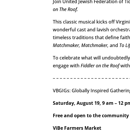
Join United Jewish Federation of T
on The Roof.
This classic musical kicks off Virg
wonderful cast and lavish orchestr
timeless traditions that define fai
Matchmaker, Matchmaker,
and
To Lif
To celebrate what will undoubtedly
engage with
Fiddler on the Roof
with 
– – – – – – – – – – – – – – – – – – – – – – 
VBGIGs: Globally Inspired Gatherin
Saturday, August 19, 9 am – 12 
Free and open to the community
ViBe Farmers Market