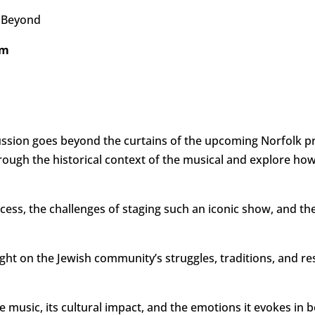
d Beyond
pm
ussion goes beyond the curtains of the upcoming Norfolk p
hrough the historical context of the musical and explore ho
ocess, the challenges of staging such an iconic show, and the
ght on the Jewish community’s struggles, traditions, and re
he music, its cultural impact, and the emotions it evokes i