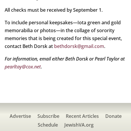
All checks must be received by September 1.
To include personal keepsakes—Iota green and gold
memorabilia or photos—in the collage of sorority
memories that is being created for this special event,
contact Beth Dorsk at
bethdorsk@gmail.com
.
For information, email either Beth Dorsk or Pearl Taylor at
pearltay@cox.net
.
Advertise
Subscribe
Recent Articles
Donate
Schedule
JewishVA.org