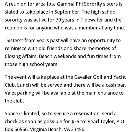
A reunion for area Iota Gamma Phi Sorority sisters is
slated to take place in September. The high school
sorority was active for 70 years in Tidewater and the
reunion is for anyone who was a member at any time.
“Sisters” from years past will have an opportunity to
reminisce with old friends and share memories of
Closing Affairs, Beach weekends and fun times from
those high school years.
The event will take place at the Cavalier Golf and Yacht
Club. Lunch will be served and there will be a cash bar.
Valet parking will be available at the main entrance to
the club.
Space is limited, so to secure a reservation, send a
check as soon as possible for $35 to: Pearl Taylor, P.O.
Box 56556, Virginia Beach, VA 23456