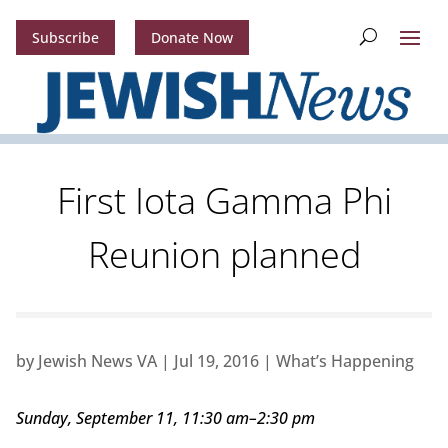
Subscribe
Donate Now
First Iota Gamma Phi
Reunion planned
by
Jewish News VA
|
Jul 19, 2016
|
What’s Happening
Sunday, September 11, 11:30 am–2:30 pm