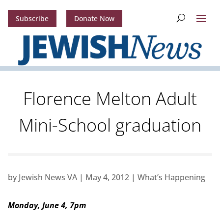
Subscribe
Donate Now
Florence Melton Adult
Mini-School graduation
by
Jewish News VA
|
May 4, 2012
|
What’s Happening
Monday, June 4, 7pm