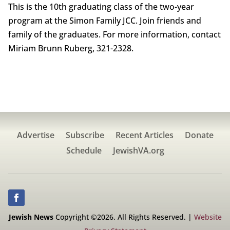
This is the 10th graduating class of the two-year
program at the Simon Family JCC. Join friends and
family of the graduates. For more information, contact
Miriam Brunn Ruberg, 321-2328.
Advertise
Subscribe
Recent Articles
Donate
Schedule
JewishVA.org
Jewish News
Copyright ©2026. All Rights Reserved. |
Website