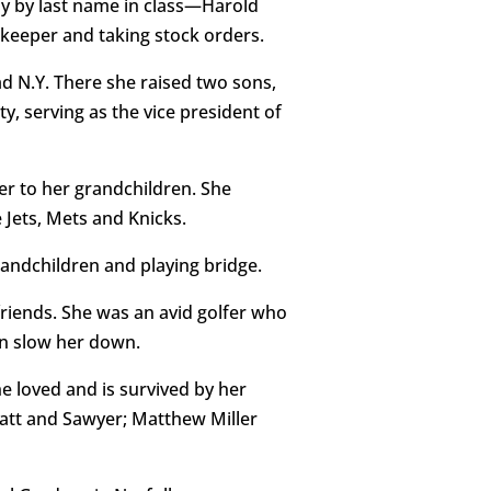
ly by last name in class—Harold
keeper and taking stock orders.
d N.Y. There she raised two sons,
, serving as the vice president of
er to her grandchildren. She
Jets, Mets and Knicks.
andchildren and playing bridge.
 friends. She was an avid golfer who
ion slow her down.
e loved and is survived by her
yatt and Sawyer; Matthew Miller