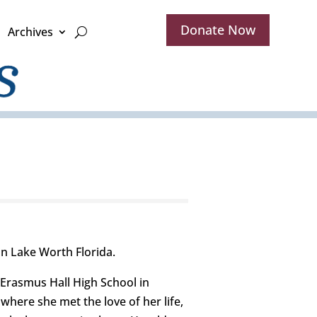
Donate Now
Archives
in Lake Worth Florida.
 Erasmus Hall High School in
here she met the love of her life,