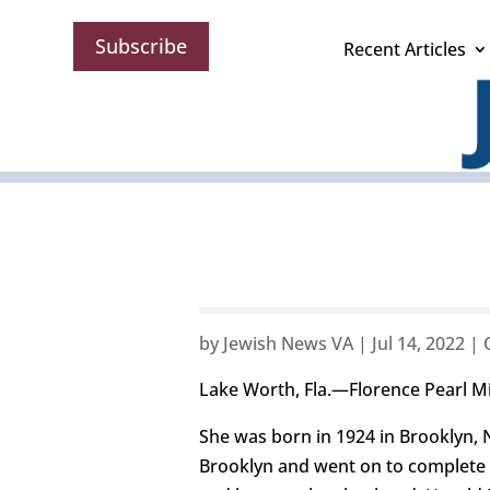
Subscribe
Recent Articles
by
Jewish News VA
|
Jul 14, 2022
|
Lake Worth, Fla.—Florence Pearl Mil
She was born in 1924 in Brooklyn, N
Brooklyn and went on to complete t