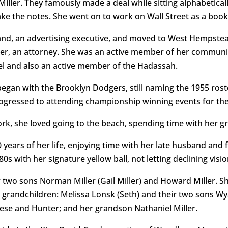
iller. They famously made a deal while sitting alphabetical
ke the notes. She went on to work on Wall Street as a book
and, an advertising executive, and moved to West Hempstea
r, an attorney. She was an active member of her community
el and also an active member of the Hadassah.
began with the Brooklyn Dodgers, still naming the 1955 rost
ogressed to attending championship winning events for the 
, she loved going to the beach, spending time with her gr
30 years of her life, enjoying time with her late husband and
0s with her signature yellow ball, not letting declining vis
 two sons Norman Miller (Gail Miller) and Howard Miller. Sh
 grandchildren: Melissa Lonsk (Seth) and their two sons W
Reese and Hunter; and her grandson Nathaniel Miller.