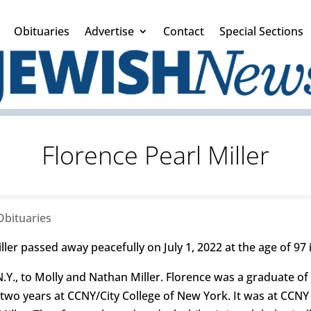
Obituaries
Advertise
Contact
Special Sections
Florence Pearl Miller
Obituaries
ler passed away peacefully on July 1, 2022 at the age of 97 
.Y., to Molly and Nathan Miller. Florence was a graduate of
wo years at CCNY/City College of New York. It was at CCNY w