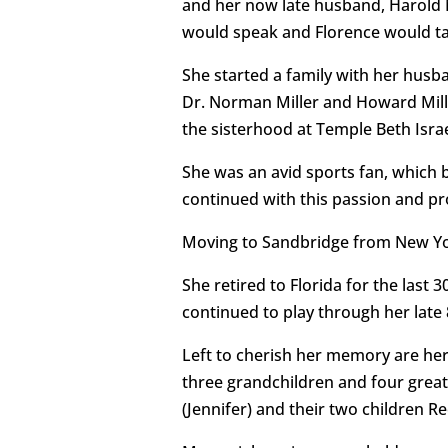
and her now late husband, Harold M
would speak and Florence would ta
She started a family with her husb
Dr. Norman Miller and Howard Mille
the sisterhood at Temple Beth Isra
She was an avid sports fan, which 
continued with this passion and pr
Moving to Sandbridge from New York
She retired to Florida for the last 
continued to play through her late 8
Left to cherish her memory are her
three grandchildren and four great
(Jennifer) and their two children 