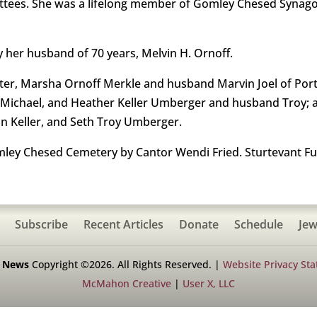
tees. She was a lifelong member of Gomley Chesed Synago
 her husband of 70 years, Melvin H. Ornoff.
ghter, Marsha Ornoff Merkle and husband Marvin Joel of Po
Michael, and Heather Keller Umberger and husband Troy; a
n Keller, and Seth Troy Umberger.
omley Chesed Cemetery by Cantor Wendi Fried. Sturtevant F
Subscribe
Recent Articles
Donate
Schedule
Jew
h News
Copyright ©2026. All Rights Reserved. |
Website Privacy St
McMahon Creative
|
User X, LLC