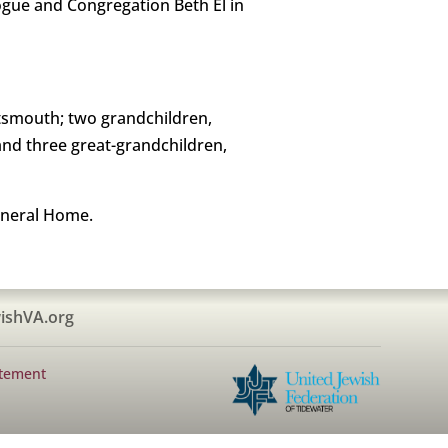
gue and Congregation Beth El in
rtsmouth; two grandchildren,
nd three great-grandchildren,
uneral Home.
ishVA.org
atement