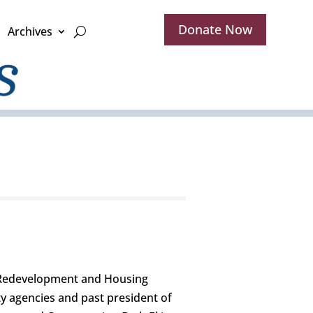
Donate Now
Archives
h Redevelopment and Housing
y agencies and past president of