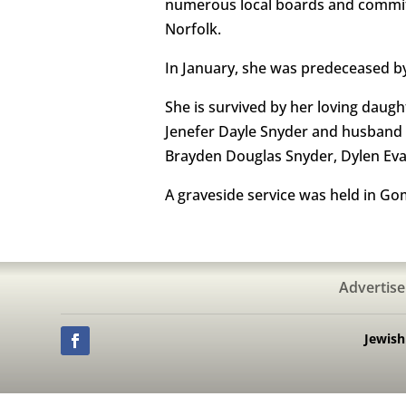
numerous local boards and commit
Norfolk.
In January, she was predeceased by
She is survived by her loving dau
Jenefer Dayle Snyder and husband 
Brayden Douglas Snyder, Dylen Eva
A graveside service was held in G
Advertise
Jewis