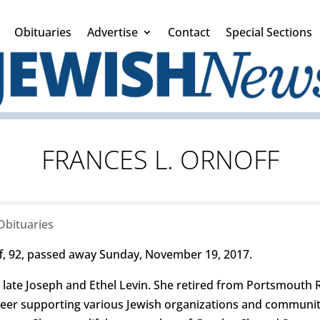
Obituaries
Advertise
Contact
Special Sections
FRANCES L. ORNOFF
Obituaries
, 92, passed away Sunday, November 19, 2017.
 late Joseph and Ethel Levin. She retired from Portsmout
nteer supporting various Jewish organizations and communit