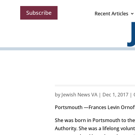
Subscribe
Recent Articles
by
Jewish News VA
|
Dec 1, 2017
|
Portsmouth —Frances Levin Ornoff
She was born in Portsmouth to the
Authority. She was a lifelong volu