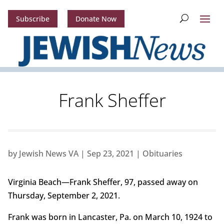
Subscribe
Donate Now
Frank Sheffer
by
Jewish News VA
|
Sep 23, 2021
|
Obituaries
Virginia Beach—Frank Sheffer, 97, passed away on
Thursday, September 2, 2021.
Frank was born in Lancaster, Pa. on March 10, 1924 to