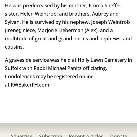
He was predeceased by his mother, Emma Sheffer;
sister, Helen Weintrob; and brothers, Aubrey and
Sylvan. He is survived by his nephew, Joseph Weintrob
(Irene); niece, Marjorie Lieberman (Alex), and a
multitude of great and grand nieces and nephews, and
cousins.
A graveside service was held at Holly Lawn Cemetery in
Suffolk with Rabbi Michael Panitz officiating.
Condolences may be registered online
at RWBakerFH.com.
Advertise
Subscribe
Recent Articles
Donate