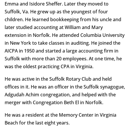
Emma and Isidore Sheffer. Later they moved to
Suffolk, Va. He grew up as the youngest of four
children. He learned bookkeeping from his uncle and
later studied accounting at William and Mary
extension in Norfolk. He attended Columbia University
in New York to take classes in auditing. He joined the
AICPA in 1950 and started a large accounting firm in
Suffolk with more than 20 employees. At one time, he
was the oldest practicing CPA in Virginia.
He was active in the Suffolk Rotary Club and held
offices in it. He was an officer in the Suffolk synagogue,
Adgudah Achim congregation, and helped with the
merger with Congregation Beth El in Norfolk.
He was a resident at the Memory Center in Virginia
Beach for the last eight years.