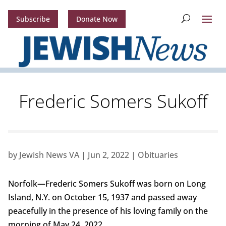
Subscribe
Donate Now
Frederic Somers Sukoff
by
Jewish News VA
|
Jun 2, 2022
|
Obituaries
Norfolk—Frederic Somers Sukoff was born on Long
Island, N.Y. on October 15, 1937 and passed away
peacefully in the presence of his loving family on the
morning of May 24, 2022.