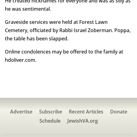
He created nicknames for everyone and was as silly as
he was sentimental.
Graveside services were held at Forest Lawn
Cemetery, officiated by Rabbi Israel Zoberman. Poppa,
the table has been slapped.
Online condolences may be offered to the family at
hdoliver.com.
Advertise
Subscribe
Recent Articles
Donate
Schedule
JewishVA.org