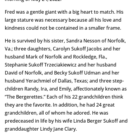
Fred was a gentle giant with a big heart to match. His
large stature was necessary because all his love and
kindness could not be contained in a smaller frame.
He is survived by his sister, Sandra Nesson of Norfolk,
Va.; three daughters, Carolyn Sukoff Jacobs and her
husband Mark of Norfolk and Rockledge, Fla.,
Stephanie Sukoff Trzeciakiewicz and her husband
David of Norfolk, and Becky Sukoff Udman and her
husband Yerachmiel of Dallas, Texas; and three step-
children Randy, Ira, and Emily, affectionately known as
“The Bergerettes.” Each of his 22 grandchildren think
they are the favorite. In addition, he had 24 great
grandchildren, all of whom he adored. He was
predeceased in life by his wife Linda Berger Sukoff and
granddaughter Lindy Jane Clary.