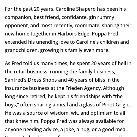
For the past 20 years, Caroline Shapero has been his
companion, best friend, confidante, gin rummy
opponent, and most recently, roommate, sharing their
new home together in Harbors Edge. Poppa Fred
extended his unending love to Caroline’s children and
grandchildren, growing his family even more.
As Fred told us many times, he spent 20 years of hell in
the retail business, running the family business,
Sanfred’s Dress Shops and 40 years of bliss in the
insurance business at the Frieden Agency. Although
long since retired, he kept his friendships with “the
boys,” often sharing a meal and a glass of Pinot Grigio.
He was a source of wisdom, wit, and optimism to all
that knew him. Poppa Fred was always available for
anyone needing advice, a joke, a hug, or a good meal.