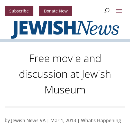
Subscribe
Donate Now
Free movie and
discussion at Jewish
Museum
by
Jewish News VA
|
Mar 1, 2013
|
What’s Happening