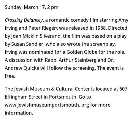
Sunday, March 17, 2 pm
Crossing Delancey
, a romantic comedy film starring Amy
Irving and Peter Riegert was released in 1988. Directed
by Joan Micklin Silverand, the film was based on a play
by Susan Sandler, who also wrote the screenplay.
Irving was nominated for a Golden Globe for the role.
A discussion with Rabbi Arthur Steinberg and Dr.
Andrew Quicke will follow the screening. The event is
free.
The Jewish Museum & Cultural Center is located at 607
Effingham Street in Portsmouth. Go to
www.jewishmuseumportsmouth. org for more
information.