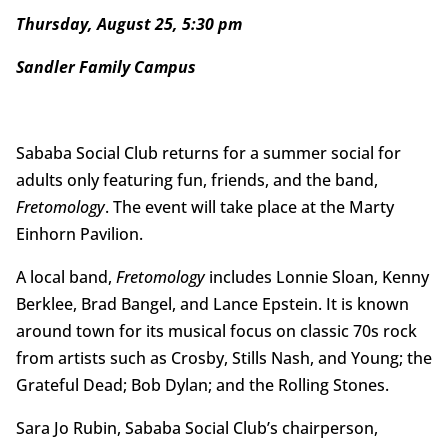
Thursday, August 25, 5:30 pm
Sandler Family Campus
Sababa Social Club returns for a summer social for
adults only featuring fun, friends, and the band,
Fretomology
. The event will take place at the Marty
Einhorn Pavilion.
A local band,
Fretomology
includes Lonnie Sloan, Kenny
Berklee, Brad Bangel, and Lance Epstein. It is known
around town for its musical focus on classic 70s rock
from artists such as Crosby, Stills Nash, and Young; the
Grateful Dead; Bob Dylan; and the Rolling Stones.
Sara Jo Rubin, Sababa Social Club’s chairperson,