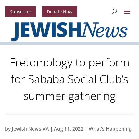
Subscribe
Donate Now
Fretomology to perform
for Sababa Social Club’s
summer gathering
by
Jewish News VA
|
Aug 11, 2022
|
What’s Happening