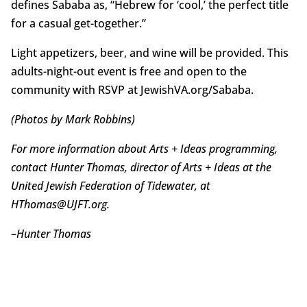
defines Sababa as, “Hebrew for ‘cool,’ the perfect title
for a casual get-together.”
Light appetizers, beer, and wine will be provided. This
adults-night-out event is free and open to the
community with RSVP at JewishVA.org/Sababa.
(Photos by Mark Robbins)
For more information about Arts + Ideas programming,
contact Hunter Thomas, director of Arts + Ideas at the
United Jewish Federation of Tidewater, at
HThomas@UJFT.org.
–
Hunter Thomas