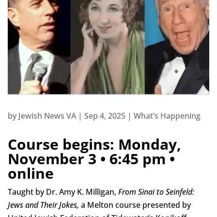
by
Jewish News VA
|
Sep 4, 2025
|
What’s Happening
Course begins: Monday,
November 3 • 6:45 pm •
online
Taught by Dr. Amy K. Milligan,
From Sinai to Seinfeld:
Jews and Their Jokes,
a Melton course presented by