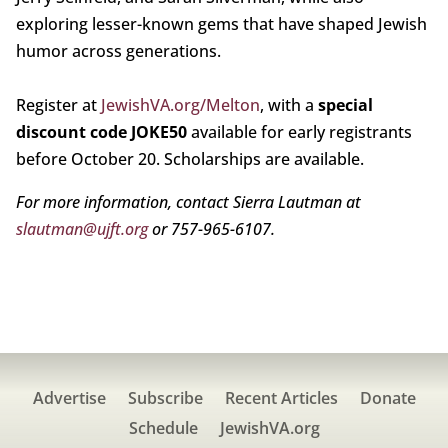
exploring lesser-known gems that have shaped Jewish
humor across generations.
Register at
JewishVA.org/Melton
, with a
special
discount code JOKE50
available for early registrants
before October 20. Scholarships are available.
For more information, contact Sierra Lautman at
slautman@ujft.org
or 757-965-6107.
Advertise
Subscribe
Recent Articles
Donate
Schedule
JewishVA.org