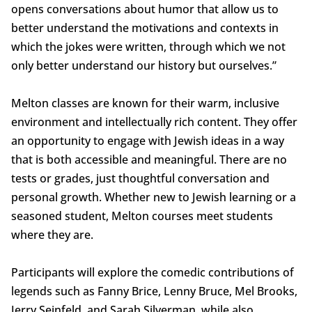
opens conversations about humor that allow us to
better understand the motivations and contexts in
which the jokes were written, through which we not
only better understand our history but ourselves.”
Melton classes are known for their warm, inclusive
environment and intellectually rich content. They offer
an opportunity to engage with Jewish ideas in a way
that is both accessible and meaningful. There are no
tests or grades, just thoughtful conversation and
personal growth. Whether new to Jewish learning or a
seasoned student, Melton courses meet students
where they are.
Participants will explore the comedic contributions of
legends such as Fanny Brice, Lenny Bruce, Mel Brooks,
Jerry Seinfeld, and Sarah Silverman, while also