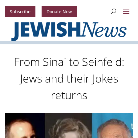
Subscribe
Donate Now
From Sinai to Seinfeld:
Jews and their Jokes
returns