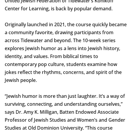
United Jewish Federation of Tidewater’s Konikoff
Center for Learning, is back by popular demand.
Originally launched in 2021, the course quickly became
a community favorite, drawing participants from
across Tidewater and beyond. The 10-week series
explores Jewish humor as a lens into Jewish history,
identity, and values. From biblical times to
contemporary pop culture, students examine how
jokes reflect the rhythms, concerns, and spirit of the
Jewish people.
“Jewish humor is more than just laughter. It’s a way of
surviving, connecting, and understanding ourselves,”
says Dr. Amy K. Milligan, Batten Endowed Associate
Professor of Jewish Studies and Women’s and Gender
Studies at Old Dominion University. “This course