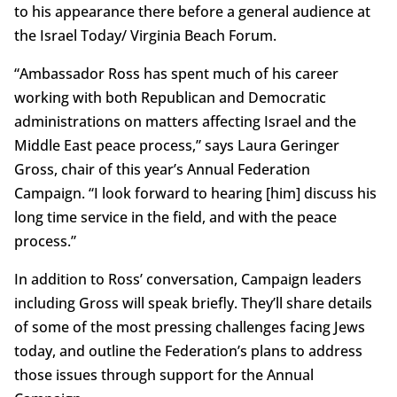
to his appearance there before a general audience at
the Israel Today/ Virginia Beach Forum.
“Ambassador Ross has spent much of his career
working with both Republican and Democratic
administrations on matters affecting Israel and the
Middle East peace process,” says Laura Geringer
Gross, chair of this year’s Annual Federation
Campaign. “I look forward to hearing [him] discuss his
long time service in the field, and with the peace
process.”
In addition to Ross’ conversation, Campaign leaders
including Gross will speak briefly. They’ll share details
of some of the most pressing challenges facing Jews
today, and outline the Federation’s plans to address
those issues through support for the Annual