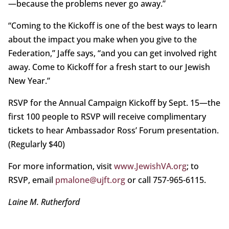
—because the problems never go away.”
“Coming to the Kickoff is one of the best ways to learn
about the impact you make when you give to the
Federation,” Jaffe says, “and you can get involved right
away. Come to Kickoff for a fresh start to our Jewish
New Year.”
RSVP for the Annual Campaign Kickoff by Sept. 15—the
first 100 people to RSVP will receive complimentary
tickets to hear Ambassador Ross’ Forum presentation.
(Regularly $40)
For more information, visit
www.JewishVA.org
; to
RSVP, email
pmalone@ujft.org
or call 757-965-6115.
Laine M. Rutherford