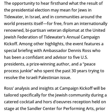
The opportunity to hear firsthand what the result of
the presidential election may mean for Jews in
Tidewater, in Israel, and in communities around the
world presents itself—for free, from an internationally
renowned, bi-partisan veteran diplomat at the United
Jewish Federation of Tidewater’s Annual Campaign
Kickoff. Among other highlights, the event features a
special briefing with Ambassador Dennis Ross who
has been a confidant and advisor to five U.S.
presidents, a prize-winning author, and a “peace
process junkie” who spent the past 30 years trying to
resolve the Israeli Palestinian issue.
Ross’ analysis and insights at Campaign Kickoff will be
tailored specifically for the Jewish community during a
catered cocktail and hors d’oeuvres reception held on
stage at the Sandler Center for Performing Arts, prior