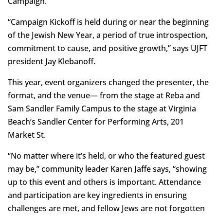
Campaign.
“Campaign Kickoff is held during or near the beginning
of the Jewish New Year, a period of true introspection,
commitment to cause, and positive growth,” says UJFT
president Jay Klebanoff.
This year, event organizers changed the presenter, the
format, and the venue— from the stage at Reba and
Sam Sandler Family Campus to the stage at Virginia
Beach’s Sandler Center for Performing Arts, 201
Market St.
“No matter where it’s held, or who the featured guest
may be,” community leader Karen Jaffe says, “showing
up to this event and others is important. Attendance
and participation are key ingredients in ensuring
challenges are met, and fellow Jews are not forgotten