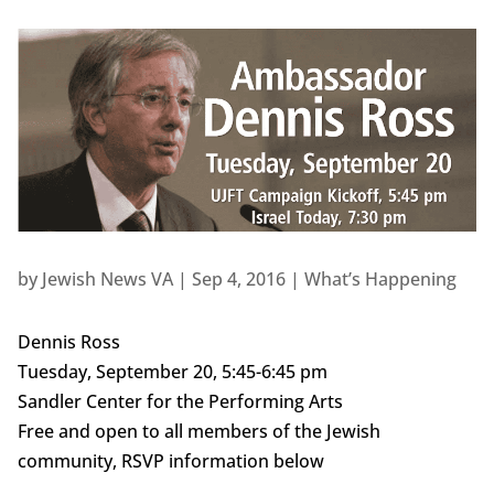
by
Jewish News VA
|
Sep 4, 2016
|
What’s Happening
Dennis Ross
Tuesday, September 20, 5:45-6:45 pm
Sandler Center for the Performing Arts
Free and open to all members of the Jewish
community, RSVP information below