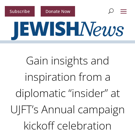
Subscribe
Donate Now
Gain insights and
inspiration from a
diplomatic “insider” at
UJFT’s Annual campaign
kickoff celebration