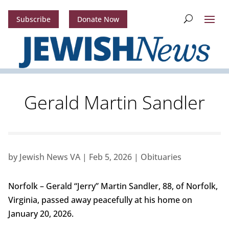
Subscribe
Donate Now
Gerald Martin Sandler
by
Jewish News VA
|
Feb 5, 2026
|
Obituaries
Norfolk – Gerald “Jerry” Martin Sandler, 88, of Norfolk,
Virginia, passed away peacefully at his home on
January 20, 2026.