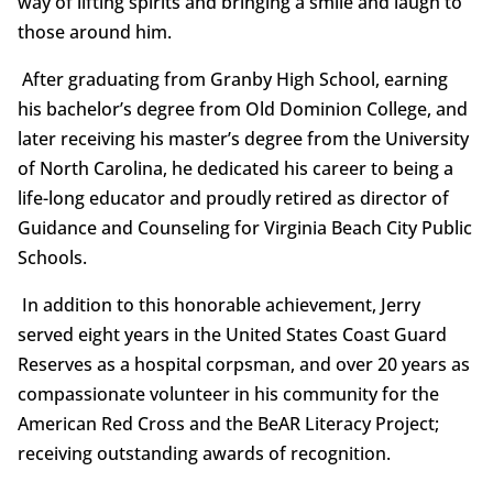
way of lifting spirits and bringing a smile and laugh to
those around him.
After graduating from Granby High School, earning
his bachelor’s degree from Old Dominion College, and
later receiving his master’s degree from the University
of North Carolina, he dedicated his career to being a
life-long educator and proudly retired as director of
Guidance and Counseling for Virginia Beach City Public
Schools.
In addition to this honorable achievement, Jerry
served eight years in the United States Coast Guard
Reserves as a hospital corpsman, and over 20 years as
compassionate volunteer in his community for the
American Red Cross and the BeAR Literacy Project;
receiving outstanding awards of recognition.