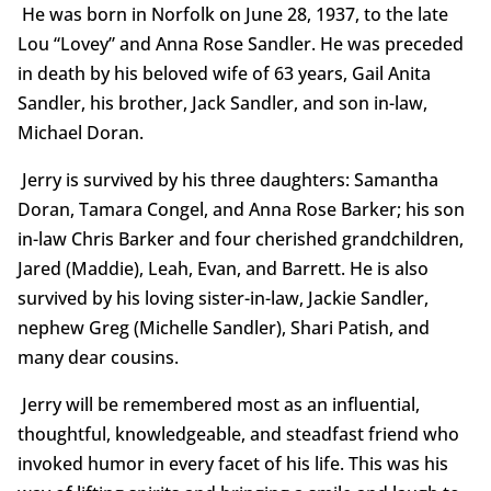
He was born in Norfolk on June 28, 1937, to the late
Lou “Lovey” and Anna Rose Sandler. He was preceded
in death by his beloved wife of 63 years, Gail Anita
Sandler, his brother, Jack Sandler, and son in-law,
Michael Doran.
Jerry is survived by his three daughters: Samantha
Doran, Tamara Congel, and Anna Rose Barker; his son
in-law Chris Barker and four cherished grandchildren,
Jared (Maddie), Leah, Evan, and Barrett. He is also
survived by his loving sister-in-law, Jackie Sandler,
nephew Greg (Michelle Sandler), Shari Patish, and
many dear cousins.
Jerry will be remembered most as an influential,
thoughtful, knowledgeable, and steadfast friend who
invoked humor in every facet of his life. This was his