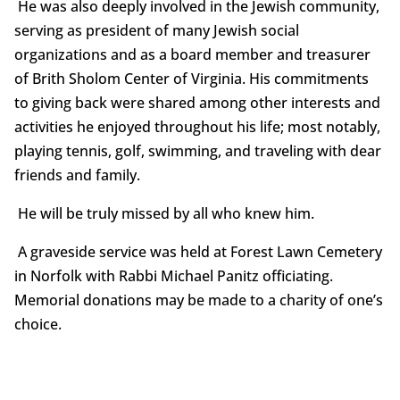
He was also deeply involved in the Jewish community,
serving as president of many Jewish social
organizations and as a board member and treasurer
of Brith Sholom Center of Virginia. His commitments
to giving back were shared among other interests and
activities he enjoyed throughout his life; most notably,
playing tennis, golf, swimming, and traveling with dear
friends and family.
He will be truly missed by all who knew him.
A graveside service was held at Forest Lawn Cemetery
in Norfolk with Rabbi Michael Panitz officiating.
Memorial donations may be made to a charity of one’s
choice.