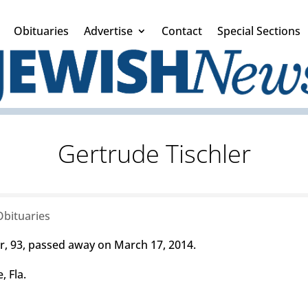
Obituaries
Advertise
Contact
Special Sections
Gertrude Tischler
Obituaries
, 93, passed away on March 17, 2014.
, Fla.