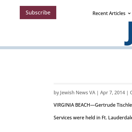
Subscribe
Recent Articles
by
Jewish News VA
|
Apr 7, 2014
|
VIRGINIA BEACH—Gertrude Tischler
Services were held in Ft. Lauderdale