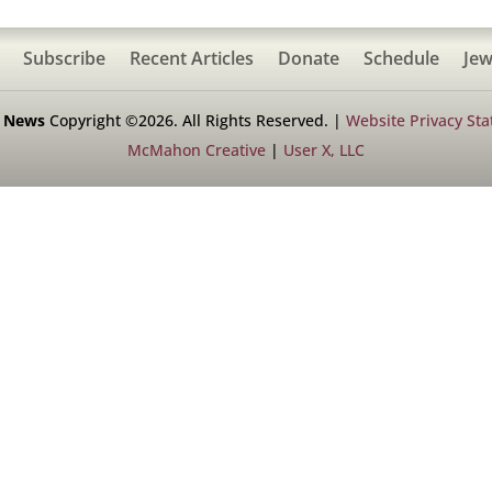
Subscribe
Recent Articles
Donate
Schedule
Jew
h News
Copyright ©2026. All Rights Reserved. |
Website Privacy St
McMahon Creative
|
User X, LLC