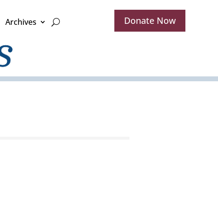
Donate Now
Archives