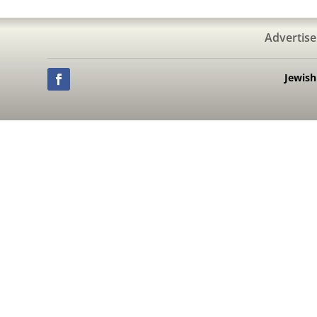
Advertise
Jewis