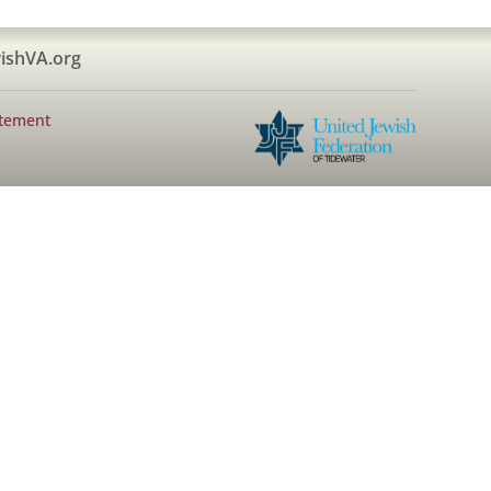
ishVA.org
atement