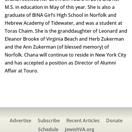
M.S. in education in May of this year. She is also a
graduate of BINA Girl’s High School in Norfolk and
Hebrew Academy of Tidewater, and was a student at
Toras Chaim. She is the granddaughter of Leonard and
Eleanor Brooke of Virginia Beach and Herb Zukerman
and the Ann Zukerman (of blessed memory) of
Norfolk. Chana will continue to reside in New York City
and has accepted a position as Director of Alumni
Affair at Touro.
Advertise
Subscribe
Recent Articles
Donate
Schedule
JewishVA.org