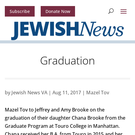
Subscribe
Donate Now
Graduation
by
Jewish News VA
|
Aug 11, 2017
|
Mazel Tov
Mazel Tov to Jeffrey and Amy Brooke on the
graduation of their daughter Chana Brooke from the
Graduate Program at Touro College in Manhattan.
Chana received her B.A. from Touro in 2015 and her