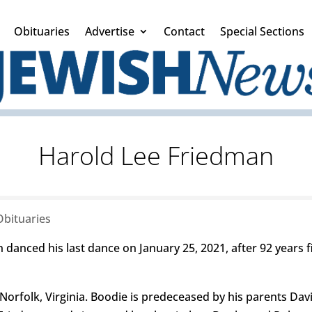
Obituaries
Advertise
Contact
Special Sections
Harold Lee Friedman
Obituaries
nced his last dance on January 25, 2021, after 92 years fil
orfolk, Virginia. Boodie is predeceased by his parents Davi