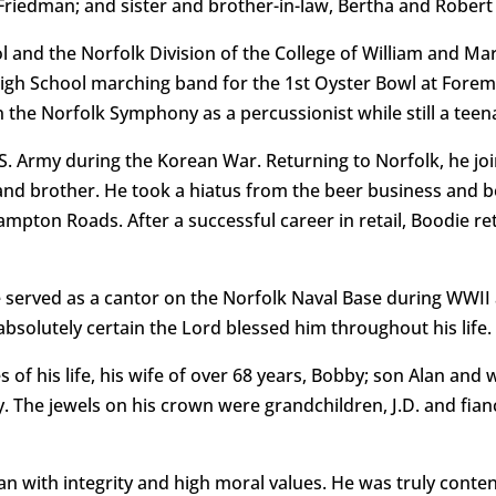
 Friedman; and sister and brother-in-law, Bertha and Robert
 and the Norfolk Division of the College of William and Ma
gh School marching band for the 1st Oyster Bowl at Foreman
n the Norfolk Symphony as a percussionist while still a teen
S. Army during the Korean War. Returning to Norfolk, he joi
r and brother. He took a hiatus from the beer business and
ton Roads. After a successful career in retail, Boodie ret
served as a cantor on the Norfolk Naval Base during WWII an
bsolutely certain the Lord blessed him throughout his life.
es of his life, his wife of over 68 years, Bobby; son Alan an
 The jewels on his crown were grandchildren, J.D. and fian
n with integrity and high moral values. He was truly content