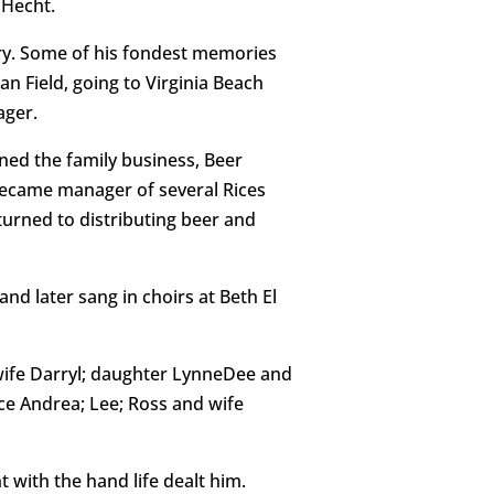
 Hecht.
ry. Some of his fondest memories
 Field, going to Virginia Beach
ager.
ned the family business, Beer
 became manager of several Rices
urned to distributing beer and
d later sang in choirs at Beth El
d wife Darryl; daughter LynneDee and
ce Andrea; Lee; Ross and wife
 with the hand life dealt him.