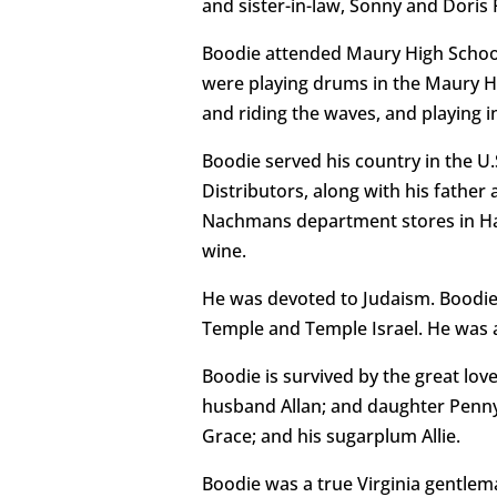
and sister-in-law, Sonny and Doris
Boodie attended Maury High School
were playing drums in the Maury Hi
and riding the waves, and playing i
Boodie served his country in the U.
Distributors, along with his fathe
Nachmans department stores in Hamp
wine.
He was devoted to Judaism. Boodie 
Temple and Temple Israel. He was a
Boodie is survived by the great lov
husband Allan; and daughter Penny.
Grace; and his sugarplum Allie.
Boodie was a true Virginia gentlema