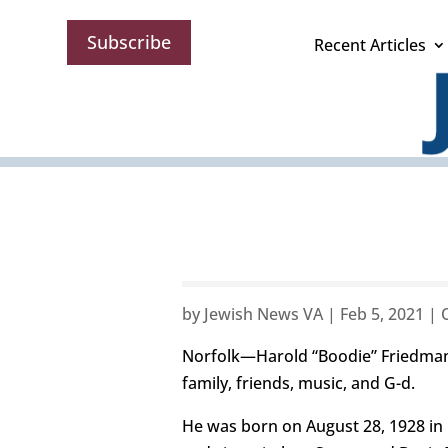
Subscribe
Recent Articles
by
Jewish News VA
|
Feb 5, 2021
|
Norfolk—Harold “Boodie” Friedman da
family, friends, music, and G-d.
He was born on August 28, 1928 in N