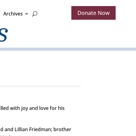
Donate Now
Archives
led with joy and love for his
d and Lillian Friedman; brother