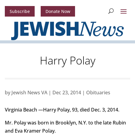
Subscribe
Donate Now
Harry Polay
by
Jewish News VA
|
Dec 23, 2014
|
Obituaries
Virginia Beach —Harry Polay, 93, died Dec. 3, 2014.
Mr. Polay was born in Brooklyn, N.Y. to the late Rubin
and Eva Kramer Polay.