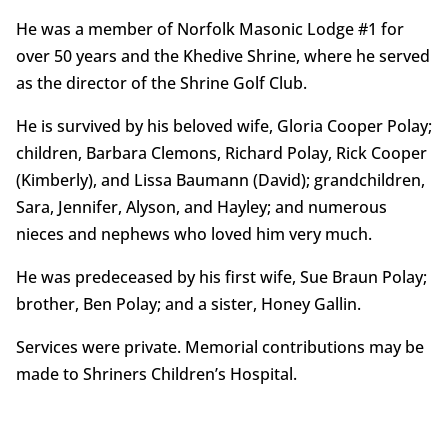
He was a member of Norfolk Masonic Lodge #1 for
over 50 years and the Khedive Shrine, where he served
as the director of the Shrine Golf Club.
He is survived by his beloved wife, Gloria Cooper Polay;
children, Barbara Clemons, Richard Polay, Rick Cooper
(Kimberly), and Lissa Baumann (David); grandchildren,
Sara, Jennifer, Alyson, and Hayley; and numerous
nieces and nephews who loved him very much.
He was predeceased by his first wife, Sue Braun Polay;
brother, Ben Polay; and a sister, Honey Gallin.
Services were private. Memorial contributions may be
made to Shriners Children’s Hospital.