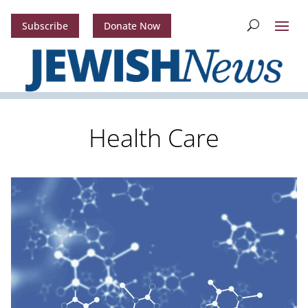
Subscribe
Donate Now
Health Care