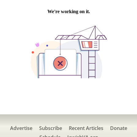
Advertise
Subscribe
Recent Articles
Donate