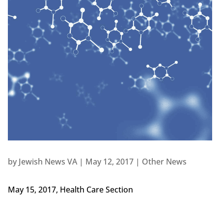
by
Jewish News VA
|
May 12, 2017
|
Other News
May 15, 2017, Health Care Section