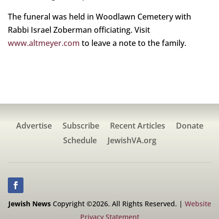
The funeral was held in Woodlawn Cemetery with
Rabbi Israel Zoberman officiating. Visit
www.altmeyer.com
to leave a note to the family.
Advertise
Subscribe
Recent Articles
Donate
Schedule
JewishVA.org
Jewish News
Copyright ©2026. All Rights Reserved. |
Website
Privacy Statement