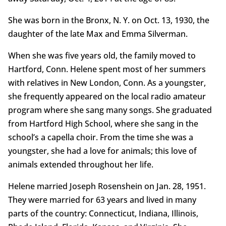
She was born in the Bronx, N. Y. on Oct. 13, 1930, the
daughter of the late Max and Emma Silverman.
When she was five years old, the family moved to
Hartford, Conn. Helene spent most of her summers
with relatives in New London, Conn. As a youngster,
she frequently appeared on the local radio amateur
program where she sang many songs. She graduated
from Hartford High School, where she sang in the
school’s a capella choir. From the time she was a
youngster, she had a love for animals; this love of
animals extended throughout her life.
Helene married Joseph Rosenshein on Jan. 28, 1951.
They were married for 63 years and lived in many
parts of the country: Connecticut, Indiana, Illinois,