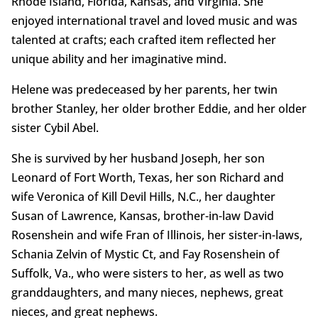
Rhode Island, Florida, Kansas, and Virginia. She
enjoyed international travel and loved music and was
talented at crafts; each crafted item reflected her
unique ability and her imaginative mind.
Helene was predeceased by her parents, her twin
brother Stanley, her older brother Eddie, and her older
sister Cybil Abel.
She is survived by her husband Joseph, her son
Leonard of Fort Worth, Texas, her son Richard and
wife Veronica of Kill Devil Hills, N.C., her daughter
Susan of Lawrence, Kansas, brother-in-law David
Rosenshein and wife Fran of Illinois, her sister-in-laws,
Schania Zelvin of Mystic Ct, and Fay Rosenshein of
Suffolk, Va., who were sisters to her, as well as two
granddaughters, and many nieces, nephews, great
nieces, and great nephews.