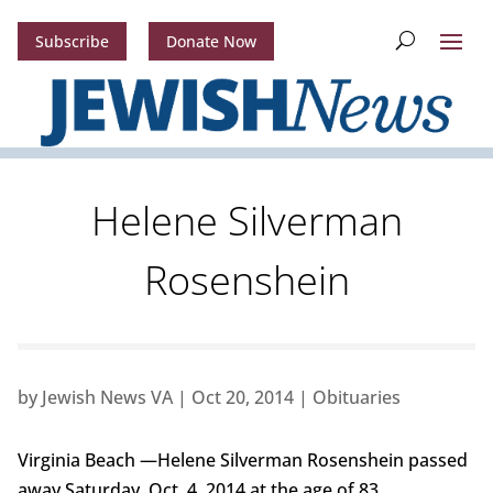
Subscribe
Donate Now
Helene Silverman
Rosenshein
by
Jewish News VA
|
Oct 20, 2014
|
Obituaries
Virginia Beach —Helene Silverman Rosenshein passed
away Saturday, Oct. 4, 2014 at the age of 83.