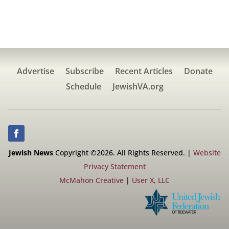
Advertise
Subscribe
Recent Articles
Donate
Schedule
JewishVA.org
Jewish News
Copyright ©2026. All Rights Reserved. |
Website
Privacy Statement
McMahon Creative
|
User X, LLC