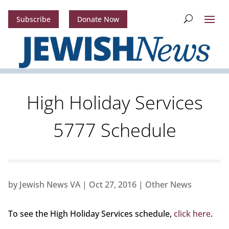
Subscribe
Donate Now
High Holiday Services
5777 Schedule
by
Jewish News VA
|
Oct 27, 2016
|
Other News
To see the High Holiday Services schedule,
click here
.