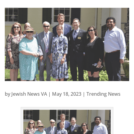
by
Jewish News VA
|
May 18, 2023
|
Trending News