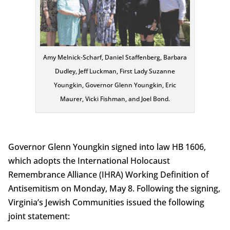
Amy Melnick-Scharf, Daniel Staffenberg, Barbara
Dudley, Jeff Luckman, First Lady Suzanne
Youngkin, Governor Glenn Youngkin, Eric
Maurer, Vicki Fishman, and Joel Bond.
Governor Glenn Youngkin signed into law HB 1606,
which adopts the International Holocaust
Remembrance Alliance (IHRA) Working Definition of
Antisemitism on Monday, May 8. Following the signing,
Virginia’s Jewish Communities issued the following
joint statement: