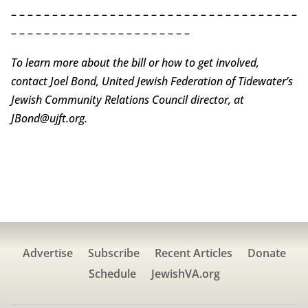
– – – – – – – – – – – – – – – – – – – – – – – – – – – – – – – – – – –
– – – – – – – – – – – – – – – – – – – – – –
To learn more about the bill or how to get involved,
contact Joel Bond, United Jewish Federation of Tidewater’s
Jewish Community Relations Council director, at
JBond@ujft.org.
Advertise
Subscribe
Recent Articles
Donate
Schedule
JewishVA.org