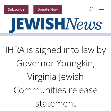
Subscribe
Donate Now
IHRA is signed into law by
Governor Youngkin;
Virginia Jewish
Communities release
statement