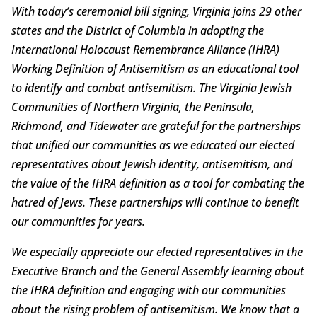
With today’s ceremonial bill signing, Virginia joins 29 other
states and the District of Columbia in adopting the
International Holocaust Remembrance Alliance (IHRA)
Working Definition of Antisemitism as an educational tool
to identify and combat antisemitism. The Virginia Jewish
Communities of Northern Virginia, the Peninsula,
Richmond, and Tidewater are grateful for the partnerships
that unified our communities as we educated our elected
representatives about Jewish identity, antisemitism, and
the value of the IHRA definition as a tool for combating the
hatred of Jews. These partnerships will continue to benefit
our communities for years.
We especially appreciate our elected representatives in the
Executive Branch and the General Assembly learning about
the IHRA definition and engaging with our communities
about the rising problem of antisemitism. We know that a