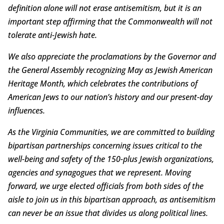
definition alone will not erase antisemitism, but it is an
important step affirming that the Commonwealth will not
tolerate anti-Jewish hate.
We also appreciate the proclamations by the Governor and
the General Assembly recognizing May as Jewish American
Heritage Month, which celebrates the contributions of
American Jews to our nation’s history and our present-day
influences.
As the Virginia Communities, we are committed to building
bipartisan partnerships concerning issues critical to the
well-being and safety of the 150-plus Jewish organizations,
agencies and synagogues that we represent. Moving
forward, we urge elected officials from both sides of the
aisle to join us in this bipartisan approach, as antisemitism
can never be an issue that divides us along political lines.