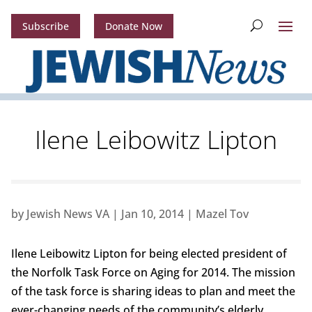
Subscribe
Donate Now
Ilene Leibowitz Lipton
by
Jewish News VA
|
Jan 10, 2014
|
Mazel Tov
Ilene Leibowitz Lipton for being elected president of
the Norfolk Task Force on Aging for 2014. The mission
of the task force is sharing ideas to plan and meet the
ever-changing needs of the community’s elderly