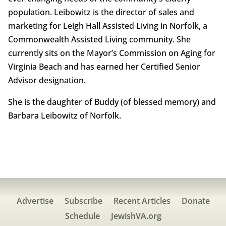
population. Leibowitz is the director of sales and
marketing for Leigh Hall Assisted Living in Norfolk, a
Commonwealth Assisted Living community. She
currently sits on the Mayor’s Commission on Aging for
Virginia Beach and has earned her Certified Senior
Advisor designation.
She is the daughter of Buddy (of blessed memory) and
Barbara Leibowitz of Norfolk.
Advertise
Subscribe
Recent Articles
Donate
Schedule
JewishVA.org