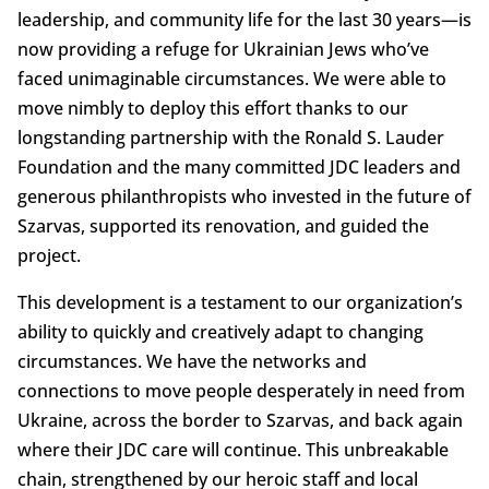
leadership, and community life for the last 30 years—is
now providing a refuge for Ukrainian Jews who’ve
faced unimaginable circumstances. We were able to
move nimbly to deploy this effort thanks to our
longstanding partnership with the Ronald S. Lauder
Foundation and the many committed JDC leaders and
generous philanthropists who invested in the future of
Szarvas, supported its renovation, and guided the
project.
This development is a testament to our organization’s
ability to quickly and creatively adapt to changing
circumstances. We have the networks and
connections to move people desperately in need from
Ukraine, across the border to Szarvas, and back again
where their JDC care will continue. This unbreakable
chain, strengthened by our heroic staff and local