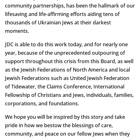
community partnerships, has been the hallmark of our
lifesaving and life-affirming efforts aiding tens of
thousands of Ukrainian Jews at their darkest
moments.
JDC is able to do this work today, and for nearly one
year, because of the unprecedented outpouring of
support throughout this crisis from this Board, as well
as the Jewish Federations of North America and local
Jewish Federations such as United Jewish Federation
of Tidewater, the Claims Conference, International
Fellowship of Christians and Jews, individuals, families,
corporations, and foundations.
We hope you will be inspired by this story and take
pride in how we bestow the blessings of care,
community, and peace on our fellow Jews when they