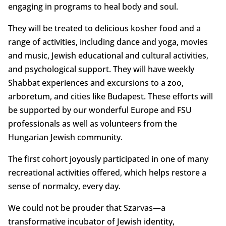
engaging in programs to heal body and soul.
They will be treated to delicious kosher food and a
range of activities, including dance and yoga, movies
and music, Jewish educational and cultural activities,
and psychological support. They will have weekly
Shabbat experiences and excursions to a zoo,
arboretum, and cities like Budapest. These efforts will
be supported by our wonderful Europe and FSU
professionals as well as volunteers from the
Hungarian Jewish community.
The first cohort joyously participated in one of many
recreational activities offered, which helps restore a
sense of normalcy, every day.
We could not be prouder that Szarvas—a
transformative incubator of Jewish identity,