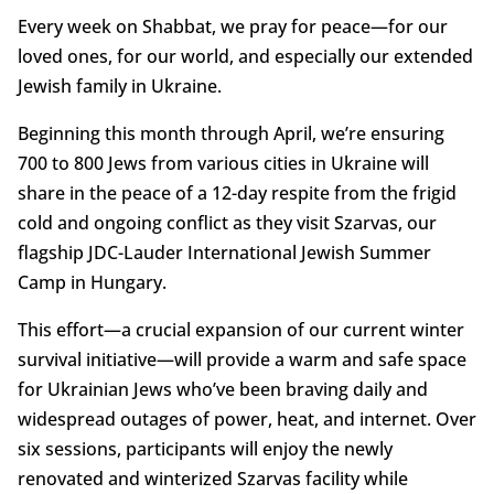
Every week on Shabbat, we pray for peace—for our
loved ones, for our world, and especially our extended
Jewish family in Ukraine.
Beginning this month through April, we’re ensuring
700 to 800 Jews from various cities in Ukraine will
share in the peace of a 12-day respite from the frigid
cold and ongoing conflict as they visit Szarvas, our
flagship JDC-Lauder International Jewish Summer
Camp in Hungary.
This effort—a crucial expansion of our current winter
survival initiative—will provide a warm and safe space
for Ukrainian Jews who’ve been braving daily and
widespread outages of power, heat, and internet. Over
six sessions, participants will enjoy the newly
renovated and winterized Szarvas facility while