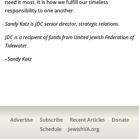
need it most. It is how we fulfill our timeless
responsibility to one another.
Sandy Katz is JDC senior director, strategic relations.
JDC is a recipient of funds from United Jewish Federation of
Tidewater.
–
Sandy Katz
Advertise
Subscribe
Recent Articles
Donate
Schedule
JewishVA.org