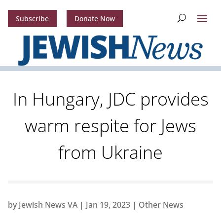
Subscribe
Donate Now
In Hungary, JDC provides
warm respite for Jews
from Ukraine
by
Jewish News VA
|
Jan 19, 2023
|
Other News