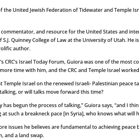
 the United Jewish Federation of Tidewater and Temple Isr
 commentator, and resource for the United States and inte
 S.J. Quinney College of Law at the University of Utah. He is
lific author.
n’s CRC’s Israel Today Forum, Guiora was one of the most c
ore time with him, and the CRC and Temple Israel worked di
at Temple Israel on the renewed Israeli- Palestinian peace t
 talking, or will talks move forward this time?
ry has begun the process of talking,” Guiora says, “and I th
g at such a breakneck pace [in Syria], who knows what will 
core issues he believes are fundamental to achieving peace 
m, and a land swap.