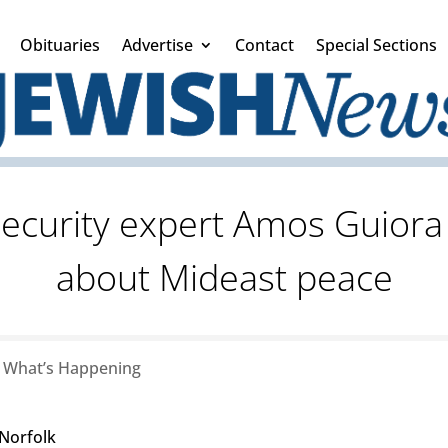
Obituaries
Advertise
Contact
Special Sections
security expert Amos Guiora 
about Mideast peace
|
What’s Happening
 Norfolk