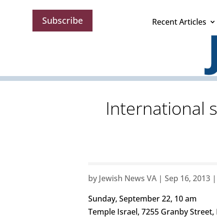
Subscribe
Recent Articles
International 
by
Jewish News VA
|
Sep 16, 2013
Sunday, September 22, 10 am
Temple Israel, 7255 Granby Street,