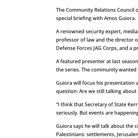
The Community Relations Council of
special briefing with Amos Guiora.
A renowned security expert, media
professor of law and the director of
Defense Forces JAG Corps, and a pro
A featured presenter at last seaso
the series. The community wanted m
Guiora will focus his presentation 
question: Are we still talking about
“I think that Secretary of State Ker
seriously. But events are happenin
Guiora says he will talk about the 
Palestinians: settlements, Jerusale