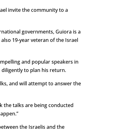
ael invite the community to a
rnational governments, Guiora is a
 also 19-year veteran of the Israel
ompelling and popular speakers in
ligently to plan his return.
alks, and will attempt to answer the
ink the talks are being conducted
happen.”
between the Israelis and the