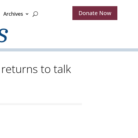
Donate Now
Archives
returns to talk