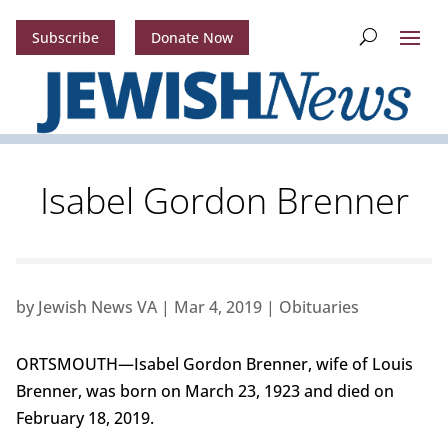
Subscribe
Donate Now
Isabel Gordon Brenner
by
Jewish News VA
|
Mar 4, 2019
|
Obituaries
ORTSMOUTH—Isabel Gordon Brenner, wife of Louis
Brenner, was born on March 23, 1923 and died on
February 18, 2019.