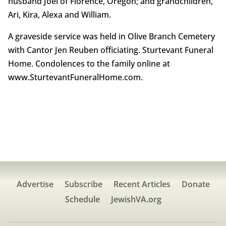
husband Joel of Florence, Oregon; and grandchildren,
Ari, Kira, Alexa and William.
A graveside service was held in Olive Branch Cemetery
with Cantor Jen Reuben officiating. Sturtevant Funeral
Home. Condolences to the family online at
www.SturtevantFuneralHome.com.
Advertise
Subscribe
Recent Articles
Donate
Schedule
JewishVA.org