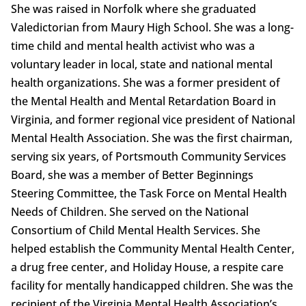
She was raised in Norfolk where she graduated
Valedictorian from Maury High School. She was a long-
time child and mental health activist who was a
voluntary leader in local, state and national mental
health organizations. She was a former president of
the Mental Health and Mental Retardation Board in
Virginia, and former regional vice president of National
Mental Health Association. She was the first chairman,
serving six years, of Portsmouth Community Services
Board, she was a member of Better Beginnings
Steering Committee, the Task Force on Mental Health
Needs of Children. She served on the National
Consortium of Child Mental Health Services. She
helped establish the Community Mental Health Center,
a drug free center, and Holiday House, a respite care
facility for mentally handicapped children. She was the
recipient of the Virginia Mental Health Association’s