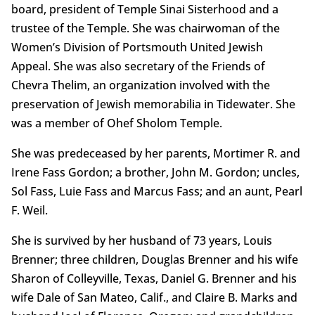
board, president of Temple Sinai Sisterhood and a
trustee of the Temple. She was chairwoman of the
Women’s Division of Portsmouth United Jewish
Appeal. She was also secretary of the Friends of
Chevra Thelim, an organization involved with the
preservation of Jewish memorabilia in Tidewater. She
was a member of Ohef Sholom Temple.
She was predeceased by her parents, Mortimer R. and
Irene Fass Gordon; a brother, John M. Gordon; uncles,
Sol Fass, Luie Fass and Marcus Fass; and an aunt, Pearl
F. Weil.
She is survived by her husband of 73 years, Louis
Brenner; three children, Douglas Brenner and his wife
Sharon of Colleyville, Texas, Daniel G. Brenner and his
wife Dale of San Mateo, Calif., and Claire B. Marks and