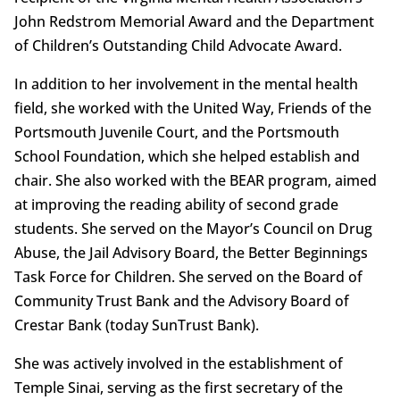
John Redstrom Memorial Award and the Department
of Children’s Outstanding Child Advocate Award.
In addition to her involvement in the mental health
field, she worked with the United Way, Friends of the
Portsmouth Juvenile Court, and the Portsmouth
School Foundation, which she helped establish and
chair. She also worked with the BEAR program, aimed
at improving the reading ability of second grade
students. She served on the Mayor’s Council on Drug
Abuse, the Jail Advisory Board, the Better Beginnings
Task Force for Children. She served on the Board of
Community Trust Bank and the Advisory Board of
Crestar Bank (today SunTrust Bank).
She was actively involved in the establishment of
Temple Sinai, serving as the first secretary of the