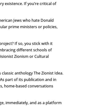
y existence. If you’re critical of
American Jews who hate Donald
ular prime ministers or policies,
oject? If so, you stick with it
bracing different schools of
isionist Zionism or Cultural
 classic anthology The Zionist Idea.
s part of its publication and in
ons, home-based conversations
uge, immediately, and as a platform