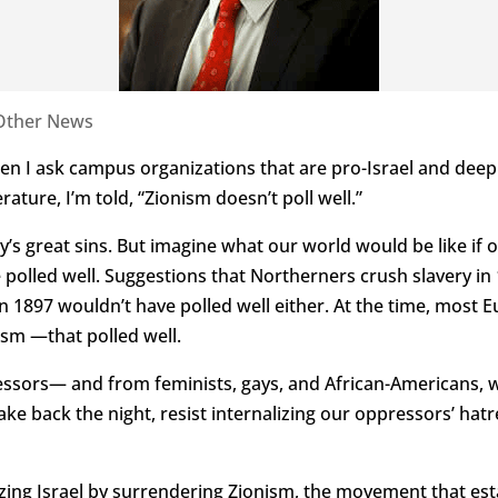
Other News
n I ask campus organizations that are pro-Israel and deepl
rature, I’m told, “Zionism doesn’t poll well.”
ay’s great sins. But imagine what our world would be like if 
polled well. Suggestions that Northerners crush slavery in 
n 1897 wouldn’t have polled well either. At the time, most 
sm —that polled well.
essors— and from feminists, gays, and African-Americans, 
 Take back the night, resist internalizing our oppressors’ hatr
ing Israel by surrendering Zionism, the movement that estab