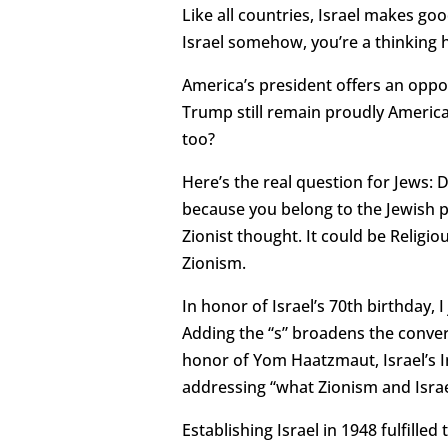
Like all countries, Israel makes good
Israel somehow, you’re a thinking
America’s president offers an oppo
Trump still remain proudly American
too?
Here’s the real question for Jews: D
because you belong to the Jewish p
Zionist thought. It could be Religio
Zionism.
In honor of Israel’s 70th birthday, 
Adding the “s” broadens the convers
honor of Yom Haatzmaut, Israel’s 
addressing “what Zionism and Isra
Establishing Israel in 1948 fulfill