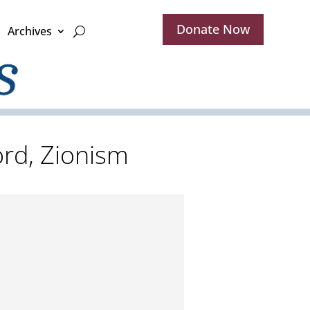
Donate Now
Archives
word, Zionism