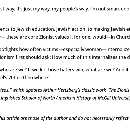
est way, it’s just my way, my people’s way. I’m not smart e
nts to Jewish education, Jewish action, to making Jewish et
these are core Zionist values I, for one, would—in Churc
tlights how often victims—especially women—internalize pe
onism first should ask: How much of this internalizes the 
 who are we? If we let those haters win, what are we? And if
ael’s 70th—then when?
 Ideas,” which updates Arthur Hertzberg’s classic work “The Zioni
istinguished Scholar of North American History at McGill Univers
is article are those of the author and do not necessarily reflect 