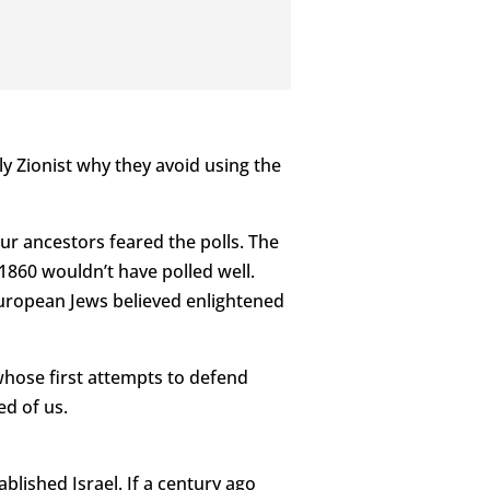
y Zionist why they avoid using the
our ancestors feared the polls. The
1860 wouldn’t have polled well.
European Jews believed enlightened
whose first attempts to defend
ed of us.
lished Israel. If a century ago