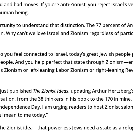
 and bad moves. If you’re anti-Zionist, you reject Israel’s ver
 human being.
rtunity to understand that distinction. The 77 percent of 
. Why can’t we love Israel and Zionism regardless of partic
o you feel connected to Israel, today’s great Jewish people pr
eople. And you help perfect that state through Zionism—em
us Zionism or left-leaning Labor Zionism or right-leaning Rev
I just published
The Zionist Ideas
, updating Arthur Hertzberg’s
ation, from the 38 thinkers in his book to the 170 in mine. A
Independence Day, I am urging readers to host Zionist sal
el mean to me today.”
ed the Zionist idea—that powerless Jews need a state as a ref