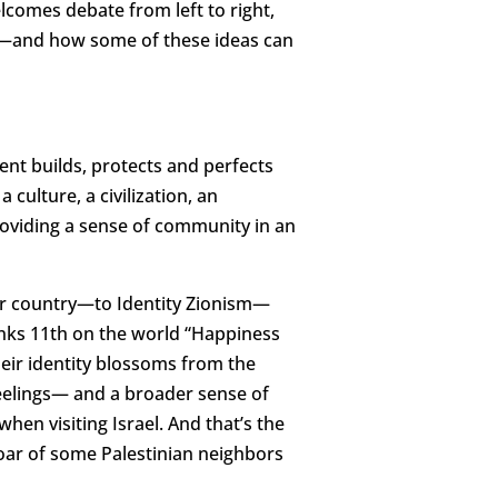
elcomes debate from left to right,
on—and how some of these ideas can
ent builds, protects and perfects
 culture, a civilization, an
 providing a sense of community in an
ur country—to Identity Zionism—
ranks 11th on the world “Happiness
Their identity blossoms from the
feelings— and a broader sense of
when visiting Israel. And that’s the
roar of some Palestinian neighbors