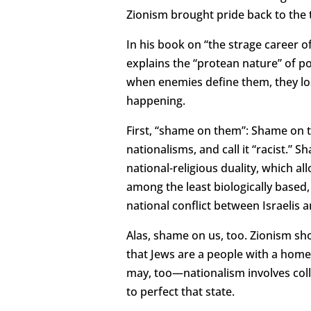
Zionism brought pride back to the 
In his book on “the strage career
explains the “protean nature” of po
when enemies define them, they los
happening.
First, “shame on them”: Shame on t
nationalisms, and call it “racist.
national-religious duality, which a
among the least biologically based
national conflict between Israelis
Alas, shame on us, too. Zionism sh
that Jews are a people with a homel
may, too—nationalism involves coll
to perfect that state.