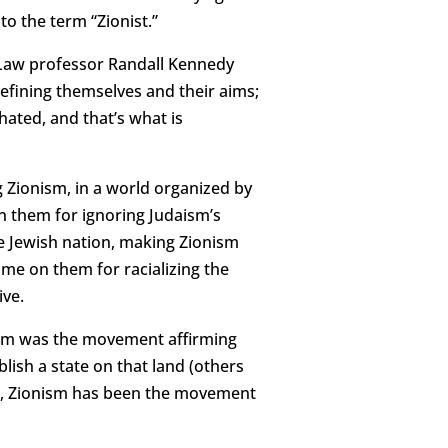
o the term “Zionist.”
 Law professor Randall Kennedy
defining themselves and their aims;
ated, and that’s what is
 Zionism, in a world organized by
n them for ignoring Judaism’s
the Jewish nation, making Zionism
ame on them for racializing the
ive.
nism was the movement affirming
lish a state on that land (others
48, Zionism has been the movement