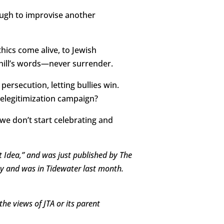
nough to improvise another
hics come alive, to Jewish
hill’s words—never surrender.
rsecution, letting bullies win.
delegitimization campaign?
 we don’t start celebrating and
st Idea,” and was just published by The
ity and was in Tidewater last month.
the views of JTA or its parent