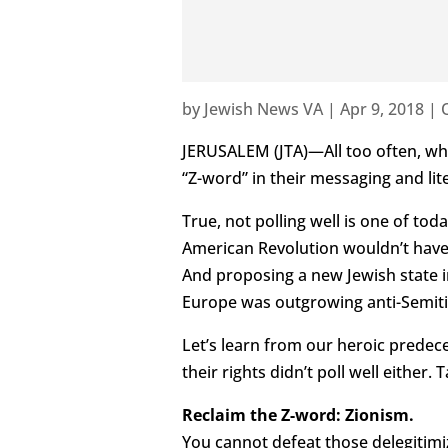
by
Jewish News VA
|
Apr 9, 2018
|
JERUSALEM (JTA)—All too often, whe
“Z-word” in their messaging and lite
True, not polling well is one of tod
American Revolution wouldn’t have 
And proposing a new Jewish state i
Europe was outgrowing anti-Semiti
Let’s learn from our heroic predec
their rights didn’t poll well either.
Reclaim the Z-word: Zionism.
You cannot defeat those delegitimiz