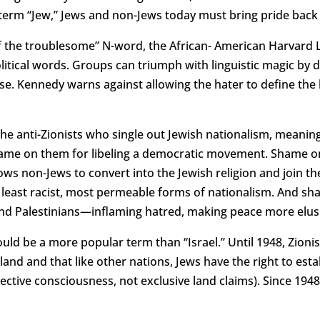
term “Jew,” Jews and non-Jews today must bring pride back t
 of the troublesome” N-word, the African- American Harvard
litical words. Groups can triumph with linguistic magic by 
e. Kennedy warns against allowing the hater to define the h
he anti-Zionists who single out Jewish nationalism, meaning
” Shame on them for libeling a democratic movement. Shame o
llows non-Jews to convert into the Jewish religion and join 
, least racist, most permeable forms of nationalism. And sh
 and Palestinians—inflaming hatred, making peace more elus
ould be a more popular term than “Israel.” Until 1948, Zio
and and that like other nations, Jews have the right to estab
ective consciousness, not exclusive land claims). Since 19