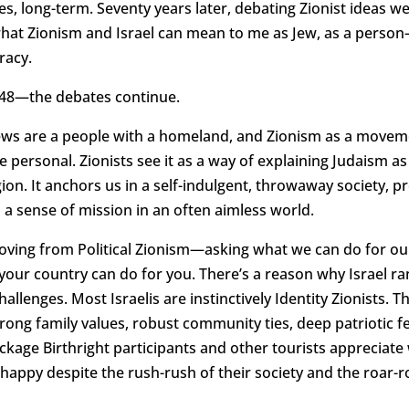
es, long-term. Seventy years later, debating Zionist ideas w
 what Zionism and Israel can mean to me as Jew, as a pers
racy.
1948—the debates continue.
 Jews are a people with a homeland, and Zionism as a movem
 personal. Zionists see it as a way of explaining Judaism as a
eligion. It anchors us in a self-indulgent, throwaway society,
d a sense of mission in an often aimless world.
moving from Political Zionism—asking what we can do for o
t your country can do for you. There’s a reason why Israel 
allenges. Most Israelis are instinctively Identity Zionists. 
rong family values, robust community ties, deep patriotic 
package Birthright participants and other tourists appreciate 
 happy despite the rush-rush of their society and the roar-