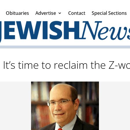
Obituaries
Advertise
Contact
Special Sections
: It’s time to reclaim the Z-