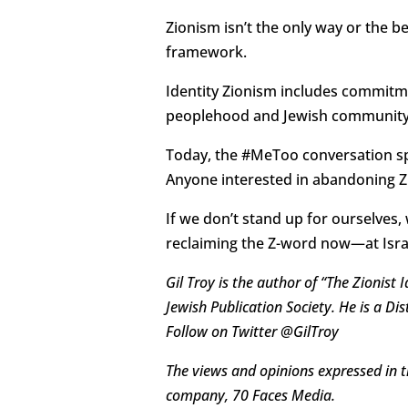
Zionism isn’t the only way or the b
framework.
Identity Zionism includes commitme
peoplehood and Jewish community— 
Today, the #MeToo conversation spo
Anyone interested in abandoning Zi
If we don’t stand up for ourselves,
reclaiming the Z-word now—at Isr
Gil Troy is the author of “The Zionist
Jewish Publication Society. He is a D
Follow on Twitter @GilTroy
The views and opinions expressed in th
company, 70 Faces Media.