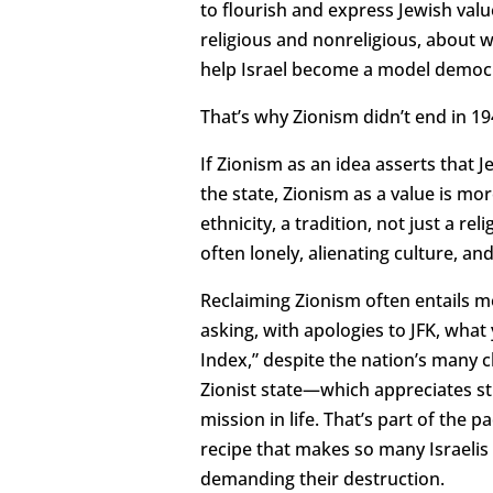
to flourish and express Jewish valu
religious and nonreligious, about
help Israel become a model democ
That’s why Zionism didn’t end in 
If Zionism as an idea asserts that
the state, Zionism as a value is more
ethnicity, a tradition, not just a r
often lonely, alienating culture, an
Reclaiming Zionism often entails 
asking, with apologies to JFK, wha
Index,” despite the nation’s many ch
Zionist state—which appreciates st
mission in life. That’s part of the 
recipe that makes so many Israelis
demanding their destruction.