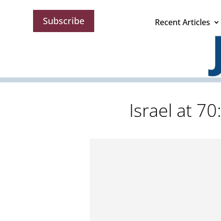
Subscribe
Recent Articles
Israel at 70