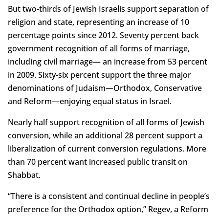
But two-thirds of Jewish Israelis support separation of
religion and state, representing an increase of 10
percentage points since 2012. Seventy percent back
government recognition of all forms of marriage,
including civil marriage— an increase from 53 percent
in 2009. Sixty-six percent support the three major
denominations of Judaism—Orthodox, Conservative
and Reform—enjoying equal status in Israel.
Nearly half support recognition of all forms of Jewish
conversion, while an additional 28 percent support a
liberalization of current conversion regulations. More
than 70 percent want increased public transit on
Shabbat.
“There is a consistent and continual decline in people’s
preference for the Orthodox option,” Regev, a Reform