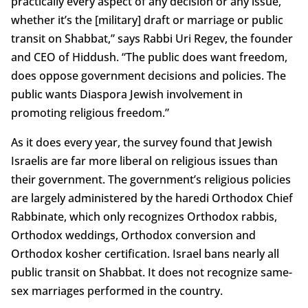
practically every aspect of any decision or any issue,
whether it’s the [military] draft or marriage or public
transit on Shabbat,” says Rabbi Uri Regev, the founder
and CEO of Hiddush. “The public does want freedom,
does oppose government decisions and policies. The
public wants Diaspora Jewish involvement in
promoting religious freedom.”
As it does every year, the survey found that Jewish
Israelis are far more liberal on religious issues than
their government. The government’s religious policies
are largely administered by the haredi Orthodox Chief
Rabbinate, which only recognizes Orthodox rabbis,
Orthodox weddings, Orthodox conversion and
Orthodox kosher certification. Israel bans nearly all
public transit on Shabbat. It does not recognize same-
sex marriages performed in the country.