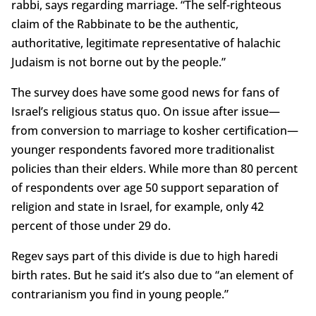
rabbi, says regarding marriage. “The self-righteous
claim of the Rabbinate to be the authentic,
authoritative, legitimate representative of halachic
Judaism is not borne out by the people.”
The survey does have some good news for fans of
Israel’s religious status quo. On issue after issue—
from conversion to marriage to kosher certification—
younger respondents favored more traditionalist
policies than their elders. While more than 80 percent
of respondents over age 50 support separation of
religion and state in Israel, for example, only 42
percent of those under 29 do.
Regev says part of this divide is due to high haredi
birth rates. But he said it’s also due to “an element of
contrarianism you find in young people.”