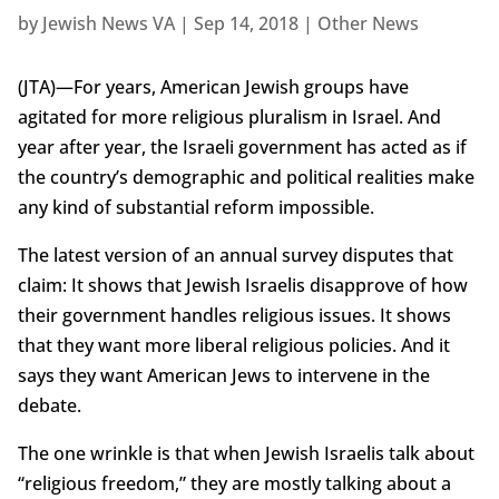
by
Jewish News VA
|
Sep 14, 2018
|
Other News
(JTA)—For years, American Jewish groups have
agitated for more religious pluralism in Israel. And
year after year, the Israeli government has acted as if
the country’s demographic and political realities make
any kind of substantial reform impossible.
The latest version of an annual survey disputes that
claim: It shows that Jewish Israelis disapprove of how
their government handles religious issues. It shows
that they want more liberal religious policies. And it
says they want American Jews to intervene in the
debate.
The one wrinkle is that when Jewish Israelis talk about
“religious freedom,” they are mostly talking about a