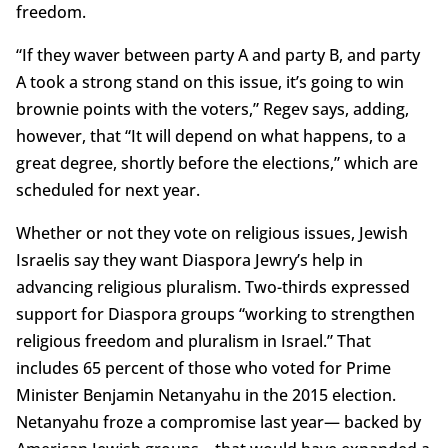
freedom.
“If they waver between party A and party B, and party
A took a strong stand on this issue, it’s going to win
brownie points with the voters,” Regev says, adding,
however, that “It will depend on what happens, to a
great degree, shortly before the elections,” which are
scheduled for next year.
Whether or not they vote on religious issues, Jewish
Israelis say they want Diaspora Jewry’s help in
advancing religious pluralism. Two-thirds expressed
support for Diaspora groups “working to strengthen
religious freedom and pluralism in Israel.” That
includes 65 percent of those who voted for Prime
Minister Benjamin Netanyahu in the 2015 election.
Netanyahu froze a compromise last year— backed by