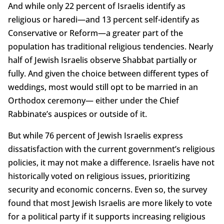
And while only 22 percent of Israelis identify as
religious or haredi—and 13 percent self-identify as
Conservative or Reform—a greater part of the
population has traditional religious tendencies. Nearly
half of Jewish Israelis observe Shabbat partially or
fully. And given the choice between different types of
weddings, most would still opt to be married in an
Orthodox ceremony— either under the Chief
Rabbinate’s auspices or outside of it.
But while 76 percent of Jewish Israelis express
dissatisfaction with the current government’s religious
policies, it may not make a difference. Israelis have not
historically voted on religious issues, prioritizing
security and economic concerns. Even so, the survey
found that most Jewish Israelis are more likely to vote
for a political party if it supports increasing religious