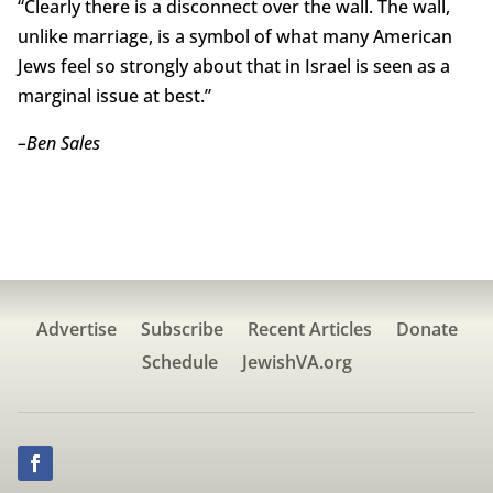
“Clearly there is a disconnect over the wall. The wall,
unlike marriage, is a symbol of what many American
Jews feel so strongly about that in Israel is seen as a
marginal issue at best.”
–Ben Sales
Advertise
Subscribe
Recent Articles
Donate
Schedule
JewishVA.org