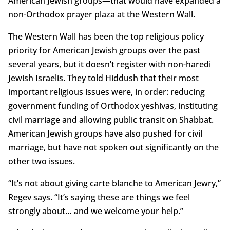
American Jewish groups—that would have expanded a
non-Orthodox prayer plaza at the Western Wall.
The Western Wall has been the top religious policy
priority for American Jewish groups over the past
several years, but it doesn’t register with non-haredi
Jewish Israelis. They told Hiddush that their most
important religious issues were, in order: reducing
government funding of Orthodox yeshivas, instituting
civil marriage and allowing public transit on Shabbat.
American Jewish groups have also pushed for civil
marriage, but have not spoken out significantly on the
other two issues.
“It’s not about giving carte blanche to American Jewry,”
Regev says. “It’s saying these are things we feel
strongly about… and we welcome your help.”