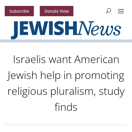
Subscribe
Donate Now
Israelis want American
Jewish help in promoting
religious pluralism, study
finds