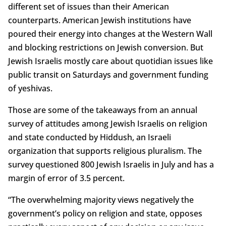
different set of issues than their American
counterparts. American Jewish institutions have
poured their energy into changes at the Western Wall
and blocking restrictions on Jewish conversion. But
Jewish Israelis mostly care about quotidian issues like
public transit on Saturdays and government funding
of yeshivas.
Those are some of the takeaways from an annual
survey of attitudes among Jewish Israelis on religion
and state conducted by Hiddush, an Israeli
organization that supports religious pluralism. The
survey questioned 800 Jewish Israelis in July and has a
margin of error of 3.5 percent.
“The overwhelming majority views negatively the
government’s policy on religion and state, opposes